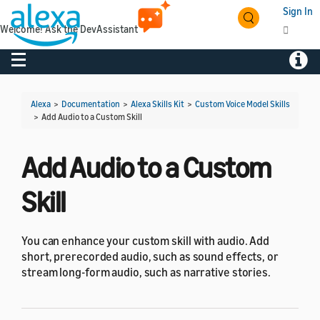
Sign In
Welcome! Ask the DevAssistant
Toggle navigation
Toggl
Alexa
>
Documentation
>
Alexa Skills Kit
>
Custom Voice Model Skills
>
Add Audio to a Custom Skill
Add Audio to a Custom
Skill
You can enhance your custom skill with audio. Add
short, prerecorded audio, such as sound effects, or
stream long-form audio, such as narrative stories.