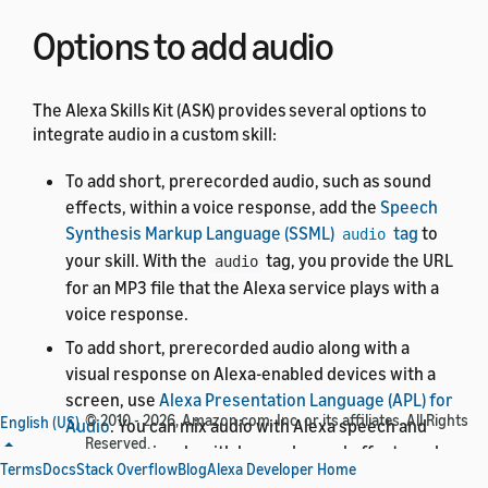
Options to add audio
The Alexa Skills Kit (ASK) provides several options to
integrate audio in a custom skill:
To add short, prerecorded audio, such as sound
effects, within a voice response, add the
Speech
Synthesis Markup Language (SSML)
tag
to
audio
your skill. With the
tag, you provide the URL
audio
for an MP3 file that the Alexa service plays with a
voice response.
To add short, prerecorded audio along with a
visual response on Alexa-enabled devices with a
screen, use
Alexa Presentation Language (APL) for
© 2010 - 2026, Amazon.com, Inc. or its affiliates. All Rights
English (US)
Audio
. You can mix audio with Alexa speech and
Reserved.
sync your visuals with layered sound effects and
Terms
Docs
Stack Overflow
Blog
Alexa Developer Home
background music.