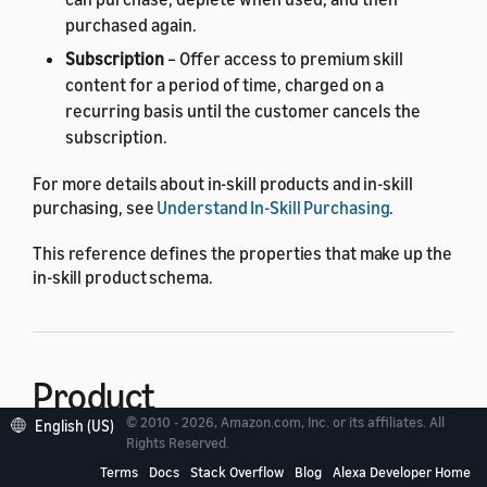
purchased again.
Subscription
– Offer access to premium skill
content for a period of time, charged on a
recurring basis until the customer cancels the
subscription.
For more details about in-skill products and in-skill
purchasing, see
Understand In-Skill Purchasing
.
This reference defines the properties that make up the
in-skill product schema.
Product
© 2010 - 2026, Amazon.com, Inc. or its affiliates. All
English (US)
Rights Reserved.
The in-skill product schema includes the following
Terms
Docs
Stack Overflow
Blog
Alexa Developer Home
properties of the
object.
Product