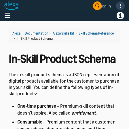
Sign In
Welcome! Ask the DevAssistant
Toggle navigation
Toggl
Alexa
>
Documentation
>
Alexa Skills Kit
>
Skill Schema Reference
>
In-Skill Product Schema
In-Skill Product Schema
The in-skill product schema is a JSON representation of
digital products available for the customer to purchase
in your skill. You can define the following types of in-
skill products:
One-time purchase
– Premium-skill content that
doesn't expire. Also called
entitlement
.
Consumable
– Premium content that a customer
can purchase, deplete when used, and then