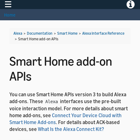
Toggle navigation
Toggle
Home
Alexa
>
Documentation
>
Smart Home
>
Alexa Interface Reference
>
Smart Home add-on APIs
Smart Home add-on
APIs
You can use Smart Home APIs version 3 to build Alexa
add-ons. These
interfaces use the pre-built
Alexa
voice interaction model. For more details about smart
home add-ons, see
Connect Your Device Cloud with
Smart Home Add-ons
. For details about ACK-based
devices, see
What Is the Alexa Connect Kit?