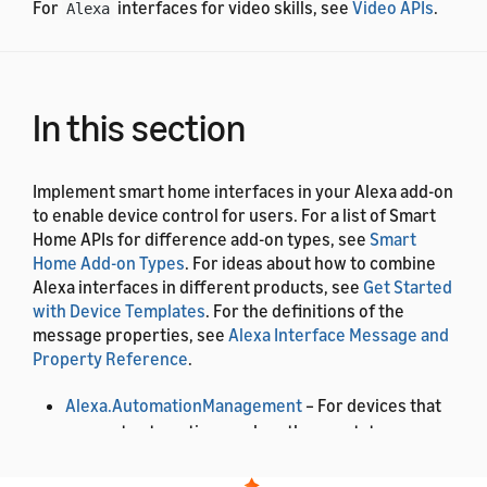
For
interfaces for video skills, see
Video APIs
.
Alexa
In this section
Implement smart home interfaces in your Alexa add-on
to enable device control for users. For a list of Smart
Home APIs for difference add-on types, see
Smart
Home Add-on Types
. For ideas about how to combine
Alexa interfaces in different products, see
Get Started
with Device Templates
. For the definitions of the
message properties, see
Alexa Interface Message and
Property Reference
.
Alexa.AutomationManagement
– For devices that
support automation, such as thermostats.
Alexa.BrightnessController
– Users can control