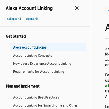
Alexa Account Linking
|
Collapse All
Expand All
Get Started
Alexa Account Linking
Ac
id
Account Linking Concepts
a
How Users Experience Account Linking
or
Requirements for Account Linking
Fo
us
a 
Plan and Implement
us
Am
Account Linking Best Practices
Account Linking for Smart Home and Other
Le