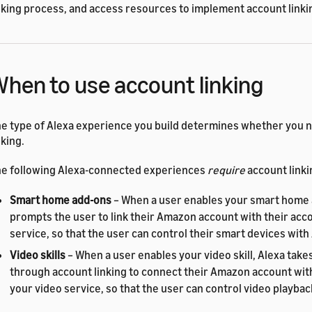
nking process, and access resources to implement account linki
hen to use account linking
e type of Alexa experience you build determines whether you 
nking.
e following Alexa-connected experiences
require
account linki
Smart home add-ons
– When a user enables your smart home 
prompts the user to link their Amazon account with their acco
service, so that the user can control their smart devices with
Video skills
– When a user enables your video skill, Alexa take
through account linking to connect their Amazon account with
your video service, so that the user can control video playbac