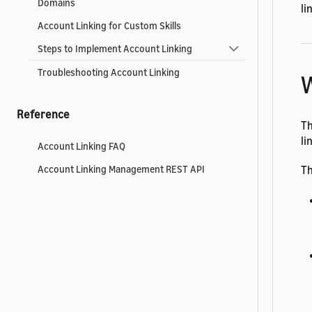
Domains
li
Account Linking for Custom Skills
Steps to Implement Account Linking
Troubleshooting Account Linking
W
Reference
Th
li
Account Linking FAQ
Th
Account Linking Management REST API