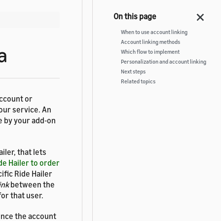
When to use account linking
Account linking methods
a
Which flow to implement
Personalization and account linking
Next steps
Related topics
account or
our service. An
se by your add-on
ler, that lets
de Hailer to order
ific Ride Hailer
ink
between the
or that user.
ence the account