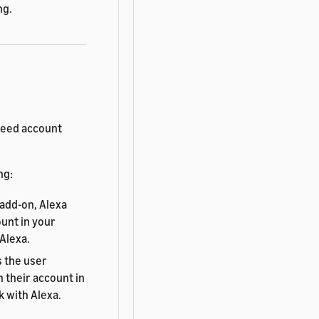
ng.
need account
ng:
add-on, Alexa
unt in your
 Alexa.
s the user
 their account in
k with Alexa.