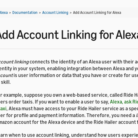
Alexa
>
Documentation
>
Account Linking
>
Add Account Linking for Alexa
Add Account Linking for Alex
count linking
connects the identity of an Alexa user with their 
entity in your system, enabling integration between Alexa and y
ccount
is user information or data that you have or create for u
 skill.
r example, suppose you own a web-based service, called Ride Hai
ers order taxis. If you want to enable a user to say,
Alexa, ask Ri
taxi
, Alexa must have access to your Ride Hailer service as a spec
er for profile and payment information. Therefore, you need a
l
azon account for the Alexa device and the Ride Hailer account f
arn when to use account linking, understand how users experi