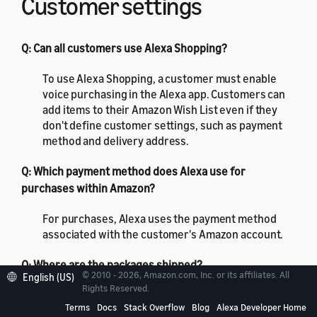
Customer settings
Q: Can all customers use Alexa Shopping?
To use Alexa Shopping, a customer must enable
voice purchasing in the Alexa app. Customers can
add items to their Amazon Wish List even if they
don't define customer settings, such as payment
method and delivery address.
Q: Which payment method does Alexa use for
purchases within Amazon?
For purchases, Alexa uses the payment method
associated with the customer's Amazon account.
Q: Where are the packages shipped?
© 2010 - 2026, Amazon.com, Inc. or its affiliates. All
English (US)
Rights Reserved.
Amazon ships the packages to the address
Terms
Docs
Stack Overflow
Blog
Alexa Developer Home
associated with the customer's default shipping