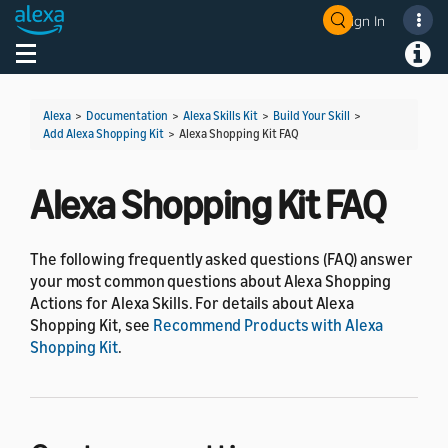
Sign In
Welcome! Ask the DevAssistant
Toggle navigation
Toggl
Alexa
>
Documentation
>
Alexa Skills Kit
>
Build Your Skill
>
Add Alexa Shopping Kit
>
Alexa Shopping Kit FAQ
Alexa Shopping Kit FAQ
The following frequently asked questions (FAQ) answer
your most common questions about Alexa Shopping
Actions for Alexa Skills. For details about Alexa
Shopping Kit, see
Recommend Products with Alexa
Shopping Kit
.