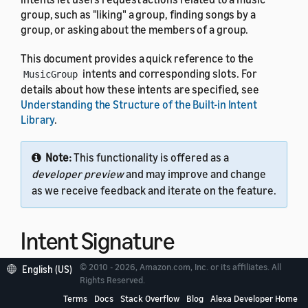
group, such as "liking" a group, finding songs by a
group, or asking about the members of a group.
This document provides a quick reference to the
intents and corresponding slots. For
MusicGroup
details about how these intents are specified, see
Understanding the Structure of the Built-in Intent
Library
.
Note:
This functionality is offered as a
developer preview
and may improve and change
as we receive feedback and iterate on the feature.
Intent Signature
© 2010 - 2026, Amazon.com, Inc. or its affiliates. All
English (US)
Use the
intent signature
as the
name in your
Rights Reserved.
intent
intent schema. This example shows a schema with two
Terms
Docs
Stack Overflow
Blog
Alexa Developer Home