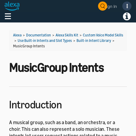
Sign In
Welcome! Ask the DevAssistant
Toggle navigation
Toggl
Alexa
>
Documentation
>
Alexa Skills Kit
>
Custom Voice Model Skills
>
Use Built-in Intents and Slot Types
>
Built-in Intent Library
>
MusicGroup Intents
MusicGroup Intents
Introduction
A musical group, such as a band, an orchestra, or a
choir. This can also represent a solo musician. These
intents let users request actions related to a music