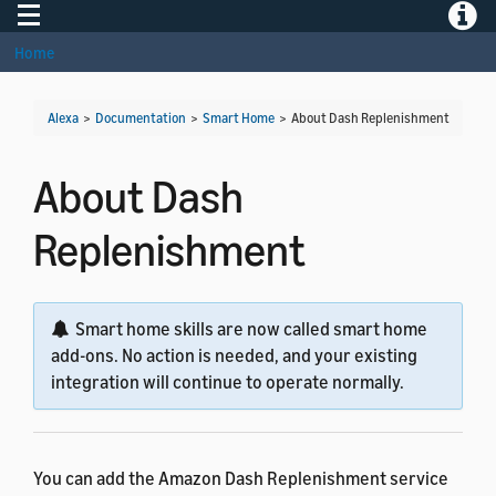
Toggle navigation
Toggle
Home
Alexa
>
Documentation
>
Smart Home
>
About Dash Replenishment
About Dash
Replenishment
Smart home skills are now called smart home
add-ons. No action is needed, and your existing
integration will continue to operate normally.
You can add the Amazon Dash Replenishment service