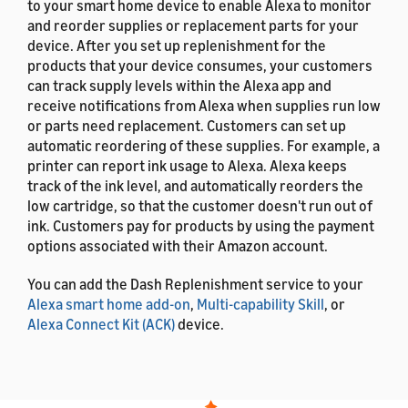
to your smart home device to enable Alexa to monitor
and reorder supplies or replacement parts for your
device. After you set up replenishment for the
products that your device consumes, your customers
can track supply levels within the Alexa app and
receive notifications from Alexa when supplies run low
or parts need replacement. Customers can set up
automatic reordering of these supplies. For example, a
printer can report ink usage to Alexa. Alexa keeps
track of the ink level, and automatically reorders the
low cartridge, so that the customer doesn't run out of
ink. Customers pay for products by using the payment
options associated with their Amazon account.
You can add the Dash Replenishment service to your
Alexa smart home add-on
,
Multi-capability Skill
, or
Alexa Connect Kit (ACK)
device.