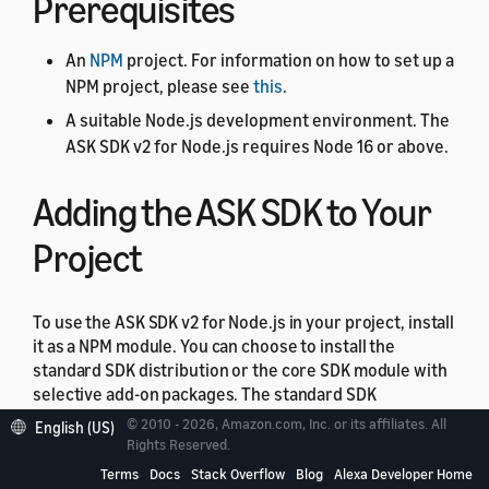
Prerequisites
An
NPM
project. For information on how to set up a
NPM project, please see
this
.
A suitable Node.js development environment. The
ASK SDK v2 for Node.js requires Node 16 or above.
Adding the ASK SDK to Your
Project
To use the ASK SDK v2 for Node.js in your project, install
it as a NPM module. You can choose to install the
standard SDK distribution or the core SDK module with
selective add-on packages. The standard SDK
distribution is the easiest way to quickly get up and
© 2010 - 2026, Amazon.com, Inc. or its affiliates. All
English (US)
running with the SDK. It includes the core SDK module,
Rights Reserved.
the model package, and the module for the Amazon
Terms
Docs
Stack Overflow
Blog
Alexa Developer Home