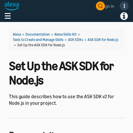
Sign In
Welcome! Ask the DevAssistant
Toggle navigation
Toggl
Alexa
>
Documentation
>
Alexa Skills Kit
>
Tools to Create and Manage Skills
>
ASK SDKs
>
ASK SDK for Node.js
>
Set Up the ASK SDK for Node.js
Set Up the ASK SDK for
Node.js
This guide describes how to use the ASK SDK v2 for
Node.js in your project.