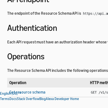
The endpoint of the Resource Schema API is
https://api.a
Authentication
Each API request must have an authorization header whose 
Operations
The Resource Schema API includes the following operations
Operation
HTTP meth
Get resource schema
GET /v1/
English (US)
Terms
Docs
Stack Overflow
Blog
Alexa Developer Home