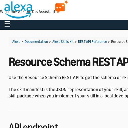
Welcome! Ask the DevAssistant
Toggle navigation
Alexa
>
Documentation
>
Alexa Skills Kit
>
REST API Reference
>
Resource S
Resource Schema REST AP
Use the Resource Schema REST API to get the schema or skill 
The skill manifest is the JSON representation of your skill, a
skill package when you implement your skill in a local deve
API endpoint