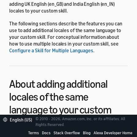
adding UK English (en_GB) and India English (en_IN)
locales to your custom skill.
The following sections describe the features you can
use to add additional locales of the same language to
your custom skill. For conceptual information about
how to use multiple locales in your custom skill, see
Configure a Skill for Multiple Languages
.
About adding additional
locales of the same
language to your custom
skills
© 2010 - 2026, Amazon.com, Inc. or its affiliates. All
English (US)
Rights Reserved.
Terms
Docs
Stack Overflow
Blog
Alexa Developer Home