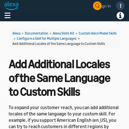
Sign In
Welcome! Ask the DevAssistant
Toggle navigation
Toggl
Alexa
>
Documentation
>
Alexa Skills Kit
>
Custom Voice Model Skills
>
Configure a Skill for Multiple Languages
>
Add Additional Locales of the Same Language to Custom Skills
Add Additional Locales
of the Same Language
to Custom Skills
To expand your customer reach, you can add additional
locales of the same language to your custom skill. For
example, if you support American English (en_US), you
can try to reach customers in different regions by