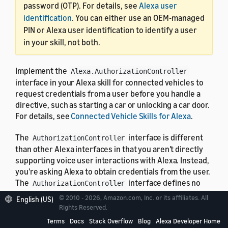
password (OTP). For details, see
Alexa user
identification
. You can either use an OEM-managed
PIN or Alexa user identification to identify a user
in your skill, not both.
Implement the
Alexa.AuthorizationController
interface in your Alexa skill for connected vehicles to
request credentials from a user before you handle a
directive, such as starting a car or unlocking a car door.
For details, see
Connected Vehicle Skills for Alexa
.
The
interface is different
AuthorizationController
than other Alexa interfaces in that you aren't directly
supporting voice user interactions with Alexa. Instead,
you're asking Alexa to obtain credentials from the user.
The
interface defines no
AuthorizationController
properties, and doesn't participate in state or change
© 2010 - 2026, Amazon.com, Inc. or its affiliates. All
English (US)
reporting. You attach one instance of the
Rights Reserved.
to one or more other
AuthorizationController
Terms
Docs
Stack Overflow
Blog
Alexa Developer Home