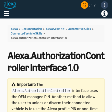
Sign In
Welcome! Ask the DevAssistant
Toggle navigation
Toggl
Alexa
>
Documentation
>
Alexa Skills Kit
>
Automotive Skills
>
Connected Vehicle Skills
>
Alexa.AuthorizationController Interface 1.0
Alexa.AuthorizationCont
roller Interface 1.0
Important:
The
interface uses
Alexa.AuthorizationController
the OEM-managed PIN. Another method to allow
the user to unlock or disarm their connected
vehicle is to use the Alexa profile PIN or one-time