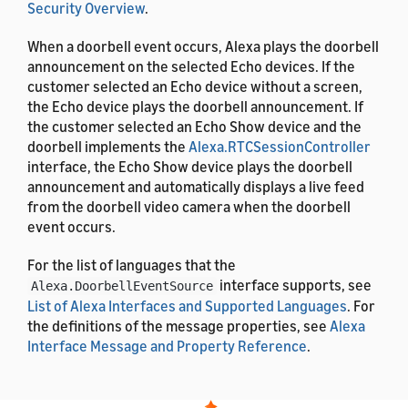
Security Overview
.
When a doorbell event occurs, Alexa plays the doorbell
announcement on the selected Echo devices. If the
customer selected an Echo device without a screen,
the Echo device plays the doorbell announcement. If
the customer selected an Echo Show device and the
doorbell implements the
Alexa.RTCSessionController
interface, the Echo Show device plays the doorbell
announcement and automatically displays a live feed
from the doorbell video camera when the doorbell
event occurs.
For the list of languages that the
interface supports, see
Alexa.DoorbellEventSource
List of Alexa Interfaces and Supported Languages
. For
the definitions of the message properties, see
Alexa
Interface Message and Property Reference
.