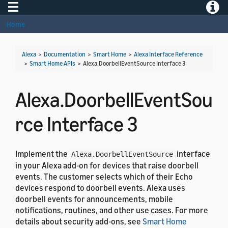
Toggle navigation
Toggle
Home
Alexa
>
Documentation
>
Smart Home
>
Alexa Interface Reference
>
Smart Home APIs
>
Alexa.DoorbellEventSource Interface 3
Alexa.DoorbellEventSou
rce Interface 3
Implement the
interface
Alexa.DoorbellEventSource
in your Alexa add-on for devices that raise doorbell
events. The customer selects which of their Echo
devices respond to doorbell events. Alexa uses
doorbell events for announcements, mobile
notifications, routines, and other use cases. For more
details about security add-ons, see
Smart Home