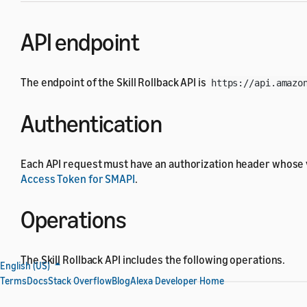
API endpoint
The endpoint of the Skill Rollback API is
https://api.amazo
Authentication
Each API request must have an authorization header whose 
Access Token for SMAPI
.
Operations
The Skill Rollback API includes the following operations.
English (US)
Terms
Docs
Stack Overflow
Blog
Alexa Developer Home
Operation
HTTP method and UR