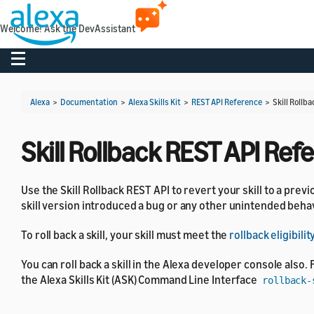
Welcome! Ask the DevAssistant
Toggle navigation
Alexa
>
Documentation
>
Alexa Skills Kit
>
REST API Reference
>
Skill Rollb
Skill Rollback REST API Ref
Use the Skill Rollback REST API to revert your skill to a previ
skill version introduced a bug or any other unintended behavi
To roll back a skill, your skill must meet the
rollback eligibil
You can roll back a skill in the Alexa developer console also. 
the Alexa Skills Kit (ASK) Command Line Interface
rollback-