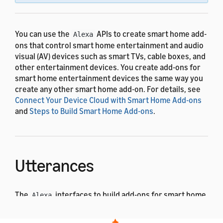
You can use the
APIs to create smart home add-
Alexa
ons that control smart home entertainment and audio
visual (AV) devices such as smart TVs, cable boxes, and
other entertainment devices. You create add-ons for
smart home entertainment devices the same way you
create any other smart home add-on. For details, see
Connect Your Device Cloud with Smart Home Add-ons
and
Steps to Build Smart Home Add-ons
.
Utterances
The
interfaces to build add-ons for smart home
Alexa
entertainment devices use the pre-built voice
interaction model. The following examples show some