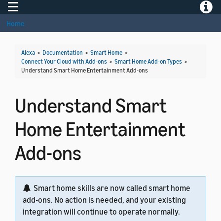
Toggle navigation
Toggle
Home
Alexa
>
Documentation
>
Smart Home
>
Connect Your Cloud with Add-ons
>
Smart Home Add-on Types
>
Understand Smart Home Entertainment Add-ons
Understand Smart
Home Entertainment
Add-ons
Smart home skills are now called smart home
add-ons. No action is needed, and your existing
integration will continue to operate normally.