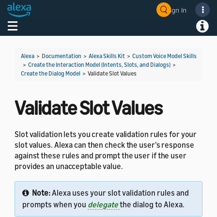
Sign In
Welcome! Ask the DevAssistant
Toggle navigation
Toggl
Alexa
>
Documentation
>
Alexa Skills Kit
>
Custom Voice Model Skills
>
Create the Interaction Model (Intents, Slots, and Dialogs)
>
Create the Dialog Model
>
Validate Slot Values
Validate Slot Values
Slot validation lets you create validation rules for your
slot values. Alexa can then check the user's response
against these rules and prompt the user if the user
provides an unacceptable value.
Note:
Alexa uses your slot validation rules and
prompts when you
delegate
the dialog to Alexa.