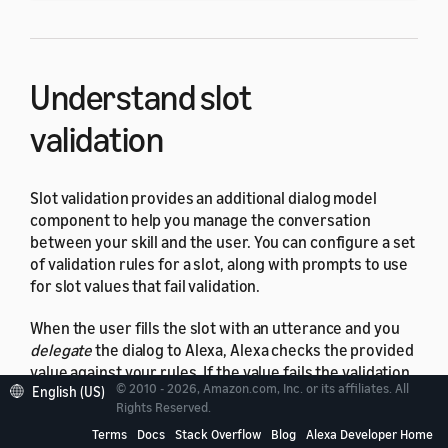
Understand slot
validation
Slot validation provides an additional dialog model
component to help you manage the conversation
between your skill and the user. You can configure a set
of validation rules for a slot, along with prompts to use
for slot values that fail validation.
When the user fills the slot with an utterance and you
delegate
the dialog to Alexa, Alexa checks the provided
value against your rules. If the value fails the validation,
© 2010 - 2026, Amazon.com, Inc. or its affiliates. All
English (US)
Alexa uses your prompts to ask the user for a correct
Rights Reserved.
value.
Terms
Docs
Stack Overflow
Blog
Alexa Developer Home