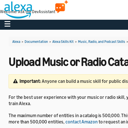
Welcome! Ask the DevAssistant
Toggle navigation
Alexa
>
Documentation
>
Alexa Skills Kit
>
Music, Radio, and Podcast Skills
Upload Music or Radio Cat
Important:
Anyone can build a music skill for public di
For the best user experience with your music or radio skill, 
train Alexa.
The maximum number of entities in a catalog is 500,000. This 
more than 500,000 entities,
contact Amazon
to request an in