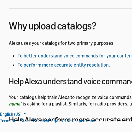
Why upload catalogs?
Alexa uses your catalogs for two primary purposes:
To better understand voice commands for your conten
To perform more accurate entity resolution
.
Help Alexa understand voice command
Your catalogs help train Alexa to recognize voice commands f
name
"
is asking for a playlist. Similarly, for radio provider
English (US)
Help Alexa perform more accurate ent
Terms
Docs
Stack Overflow
Blog
Alexa Developer Home