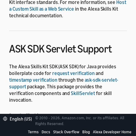
Kit interface standards. For more information, see
Host
a Custom Skill as a Web Service
in the Alexa Skills Kit
technical documentation.
ASK SDK Servlet Support
The Alexa Skills Kit SDK (ASK SDK) for Java provides
boilerplate code for
request verification
and
timestamp verification
through the
ask-sdk-servlet-
support
package. This package provides the
verification components and
SkillServlet
for skill
invocation.
Installation
© 2010 - 2026, Amazon.com, Inc. or its affiliates. All
English (US)
Rights Reserved.
Terms
Docs
Stack Overflow
Blog
Alexa Developer Home
You can import the latest version of
ask-sdk-servlet-