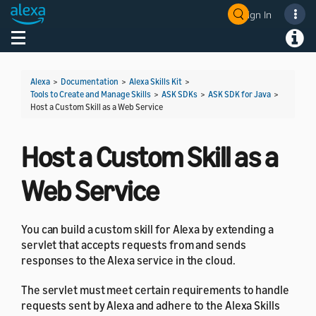
Sign In
Welcome! Ask the DevAssistant
Toggle navigation
Toggl
Alexa
>
Documentation
>
Alexa Skills Kit
>
Tools to Create and Manage Skills
>
ASK SDKs
>
ASK SDK for Java
>
Host a Custom Skill as a Web Service
Host a Custom Skill as a
Web Service
You can build a custom skill for Alexa by extending a
servlet that accepts requests from and sends
responses to the Alexa service in the cloud.
The servlet must meet certain requirements to handle
requests sent by Alexa and adhere to the Alexa Skills