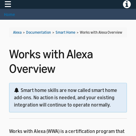
Toggle navigation
Toggle
Home
Alexa
>
Documentation
>
Smart Home
>
Works with Alexa Overview
Works with Alexa
Overview
Smart home skills are now called smart home
add-ons. No action is needed, and your existing
integration will continue to operate normally.
Works with Alexa (WWA) is a certification program that