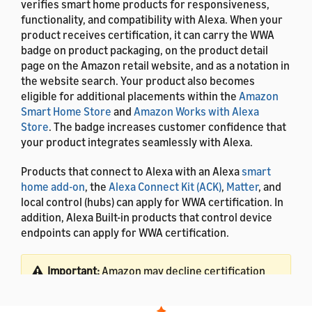
verifies smart home products for responsiveness,
functionality, and compatibility with Alexa. When your
product receives certification, it can carry the WWA
badge on product packaging, on the product detail
page on the Amazon retail website, and as a notation in
the website search. Your product also becomes
eligible for additional placements within the
Amazon
Smart Home Store
and
Amazon Works with Alexa
Store
. The badge increases customer confidence that
your product integrates seamlessly with Alexa.
Products that connect to Alexa with an Alexa
smart
home add-on
, the
Alexa Connect Kit (ACK)
,
Matter
, and
local control (hubs) can apply for WWA certification. In
addition, Alexa Built-in products that control device
endpoints can apply for WWA certification.
Important:
Amazon may decline certification
for devices that create friction in the customer
experience. To receive Works with Alexa