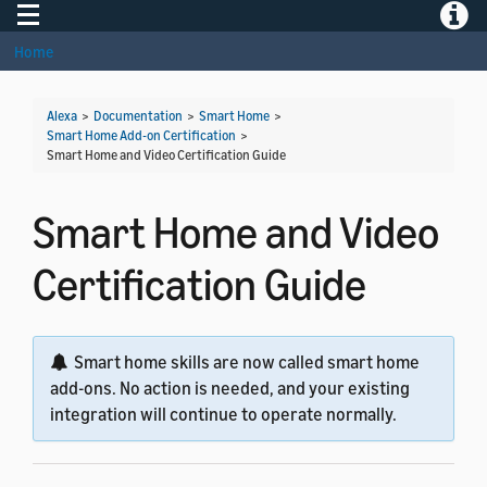
Toggle navigation
Toggle
Home
Alexa
>
Documentation
>
Smart Home
>
Smart Home Add-on Certification
>
Smart Home and Video Certification Guide
Smart Home and Video
Certification Guide
Smart home skills are now called smart home
add-ons. No action is needed, and your existing
integration will continue to operate normally.