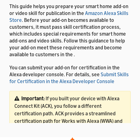
This guide helps you prepare your smart home add-on
or video skill for publication in the
Amazon Alexa Skills
Store
. Before your add-on becomes available to
customers, it must pass skill certification process,
which includes special requirements for smart home
add-ons and video skills. Follow this guidance to help
your add-on meet these requirements and become
available to customers in the .
You can submit your add-on for certification in the
Alexa developer console. For details, see
Submit Skills
for Certification in the Alexa Developer Console
Important:
If you built your device with Alexa
Connect Kit (ACK), you follow a different
certification path. ACK provides a streamlined
certification path for Works with Alexa (WWA) and
Frustration-Free Setup (FFS) certifications. For
ACK certification details, see
Certify ACK-based