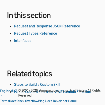
In this section
Request and Response JSON Reference
Request Types Reference
Interfaces
Related topics
Steps to Build a Custom Skill
© 2010 - 2026, Amazon.com, Inc. or its affiliates. All Rights
English (US)
Host a Custom Skill as an AWS Lambda Function
Reserved.
Host a Custom Skill as a Web Service
Terms
Docs
Stack Overflow
Blog
Alexa Developer Home