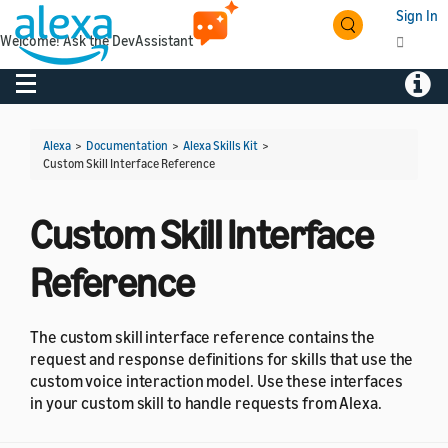
Sign In
Welcome! Ask the DevAssistant
Toggle navigation
Toggl
Alexa
>
Documentation
>
Alexa Skills Kit
>
Custom Skill Interface Reference
Custom Skill Interface
Reference
The custom skill interface reference contains the
request and response definitions for skills that use the
custom voice interaction model. Use these interfaces
in your custom skill to handle requests from Alexa.