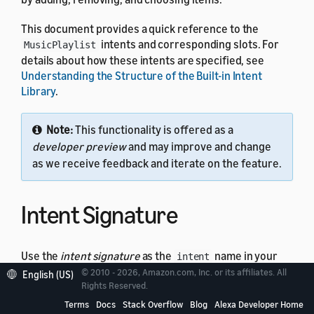
This document provides a quick reference to the
intents and corresponding slots. For
MusicPlaylist
details about how these intents are specified, see
Understanding the Structure of the Built-in Intent
Library
.
Note:
This functionality is offered as a
developer preview
and may improve and change
as we receive feedback and iterate on the feature.
Intent Signature
Use the
intent signature
as the
name in your
intent
intent schema. This example shows a schema with two
© 2010 - 2026, Amazon.com, Inc. or its affiliates. All
English (US)
Rights Reserved.
intents:
MusicPlaylist
Terms
Docs
Stack Overflow
Blog
Alexa Developer Home