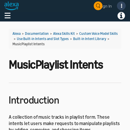
Sign In
Welcome! Ask the DevAssistant
Toggle navigation
Toggl
Alexa
>
Documentation
>
Alexa Skills Kit
>
Custom Voice Model Skills
>
Use Built-in Intents and Slot Types
>
Built-in Intent Library
>
MusicPlaylist Intents
MusicPlaylist Intents
Introduction
A collection of music tracks in playlist form. These
intents let users make requests to manipulate playlists
by adding, removing, and choosing items.