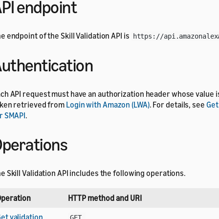
PI endpoint
e endpoint of the Skill Validation API is
https://api.amazonalex
uthentication
ch API request must have an authorization header whose value i
ken retrieved from
Login with Amazon (LWA)
. For details, see
Get
r SMAPI
.
perations
e Skill Validation API includes the following operations.
peration
HTTP method and URI
et validation
GET 