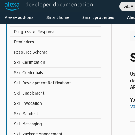
Person Profile
developer documentation
All
Proactive Events
Welcome! Ask the DevAssistant
Alexa+ add-ons
Smart home
Smart properties
Alex
Proactive Suggestion
Progressive Response
Reminders
Resource Schema
S
Skill Certification
Skill Credentials
Us
de
Skill Development Notifications
AP
Skill Enablement
Yo
Skill Invocation
Va
Skill Manifest
Skill Messaging
Skill Package Management