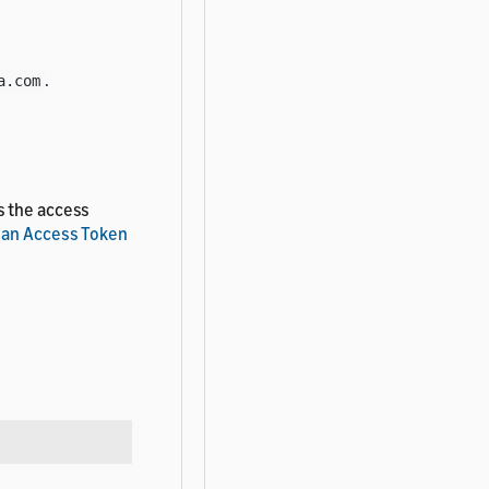
.
a.com
s the access
 an Access Token