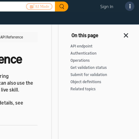
Sign In
AI Mode
T API Reference
API endpoint
Authentication
rence
Operations
Get validation status
Submit for validation
uring
Object definitions
can also use the
ive skill.
Related topics
details, see