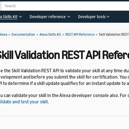
a Skills Kit
Developer reference
Developer tools
Alexa
>
Documentation
>
Alexa Skills Kit
>
REST API Reference
>
Skill Validation RES
kill Validation REST API Refe
e the Skill Validation REST API to validate your skill at any time d
velopment and before you submit the skill for certification. You 
I to determine if a skill update qualifies for an instant update to a l
u can validate your skill in the Alexa developer console also. For 
lidate and test your skill
.