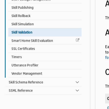
A
Skill Publishing
Skill Rollback
Th
Skill Simulation
A
Skill Validation
Smart Home Skill Evaluation
Ea
SSL Certificates
to
Timers
fo
Utterance Profiler
O
Vendor Management
Skill Schema Reference
Th
SSML Reference
O
G