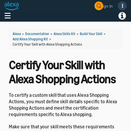
Sign In
Welcome! Ask the DevAssistant
Toggle navigation
Toggl
Alexa
>
Documentation
>
Alexa Skills Kit
>
Build Your Skill
>
Add Alexa Shopping Kit
>
Certify Your Skill with Alexa Shopping Actions
Certify Your Skill with
Alexa Shopping Actions
To certify a custom skill that uses Alexa Shopping
Actions, you must define skill details specific to Alexa
Shopping Actions and meet the certification
requirements specific to Alexa shopping.
Make sure that your skill meets these requirements