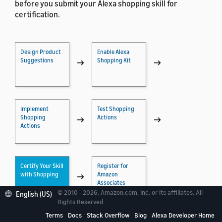
before you submit your Alexa shopping skill for
certification.
Design Product
Enable Alexa
Suggestions
Shopping Kit
→
→
Implement
Test Shopping
Shopping
Actions
→
→
Actions
Certify Your Skill
Register for
with Shopping
Amazon
→
Associates
© 2010 - 2026, Amazon.com, Inc. or its affiliates. All
English (US)
Rights Reserved.
Terms
Docs
Stack Overflow
Blog
Alexa Developer Home