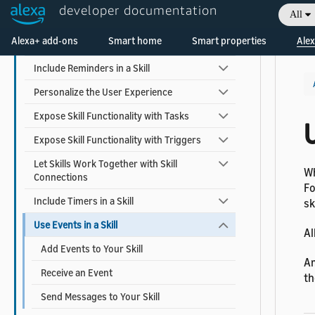
developer documentation
All
Earn Money with a Skill
Welcome! Ask the DevAssistant
Alexa+ add-ons
Smart home
Smart properties
Alex
Add Alexa Shopping Kit
Include Reminders in a Skill
Personalize the User Experience
Expose Skill Functionality with Tasks
U
Expose Skill Functionality with Triggers
Let Skills Work Together with Skill
Wh
Connections
Fo
Include Timers in a Skill
sk
Use Events in a Skill
Al
Add Events to Your Skill
Am
Receive an Event
th
Send Messages to Your Skill