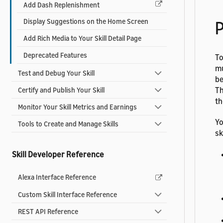
Add Dash Replenishment
Display Suggestions on the Home Screen
P
Add Rich Media to Your Skill Detail Page
Deprecated Features
To
mu
Test and Debug Your Skill
be
Th
Certify and Publish Your Skill
th
Monitor Your Skill Metrics and Earnings
Yo
Tools to Create and Manage Skills
ski
Skill Developer Reference
Alexa Interface Reference
Custom Skill Interface Reference
REST API Reference