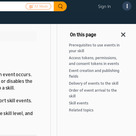
Sign In
AI Mode
Prerequisites to use events in
your skill
Access tokens, permissions,
and consent tokens in events
Event creation and publishing
an event occurs.
fields
 or disables the
Delivery of events to the skill
a skill.
Order of event arrival to the
skill
rt skill events.
Skill events
Related topics
skill level, and