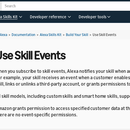
a Skills Kit
Developer reference
Developer tools
Alexa
>
Documentation
>
Alexa Skills Kit
>
Build Your Skill
>
Use Skill Events
se Skill Events
en you subscribe to skill events, Alexa notifies your skill when 
r example, your skill receives an event when a customer enables
ill, links or unlinks a third-party account, or grants permissions to 
l skill models, including custom skills and smart home skills, suppo
azon grants permission to access specified customer data at the 
ere are no event-specific permissions.