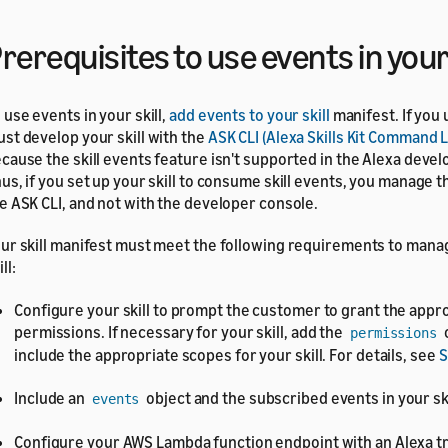
rerequisites to use events in your 
 use events in your skill,
add events to your skill
manifest. If you
st develop your skill with the
ASK CLI (Alexa Skills Kit Command L
cause the skill events feature isn't supported in the Alexa devel
us, if you set up your skill to consume skill events, you manage 
e ASK CLI, and not with the developer console.
ur skill manifest must meet the following requirements to mana
ll:
Configure your skill to prompt the customer to grant the appr
permissions. If necessary for your skill, add the
permissions
include the appropriate scopes for your skill. For details, see
S
Include an
object and the subscribed events in your ski
events
Configure your AWS Lambda function endpoint with an Alexa tr