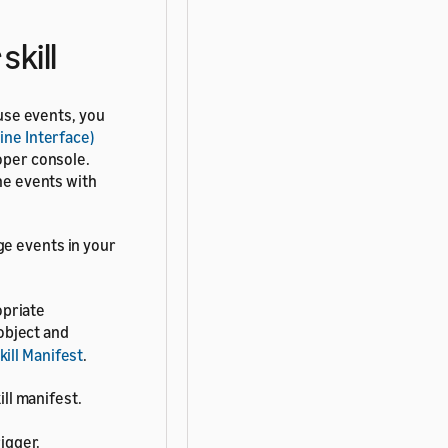
skill
 use events, you
ine Interface)
oper console.
the events with
ge events in your
opriate
object and
kill Manifest
.
ll manifest.
igger.