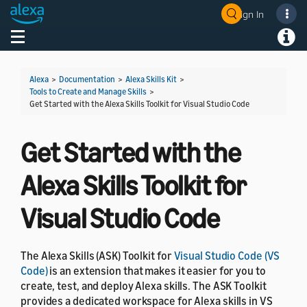
Sign In
Welcome! Ask the DevAssistant
Toggle navigation
Toggl
Alexa
>
Documentation
>
Alexa Skills Kit
>
Tools to Create and Manage Skills
>
Get Started with the Alexa Skills Toolkit for Visual Studio Code
Get Started with the
Alexa Skills Toolkit for
Visual Studio Code
The Alexa Skills (ASK) Toolkit for
Visual Studio Code (VS
Code)
is an extension that makes it easier for you to
create, test, and deploy Alexa skills. The ASK Toolkit
provides a dedicated workspace for Alexa skills in VS