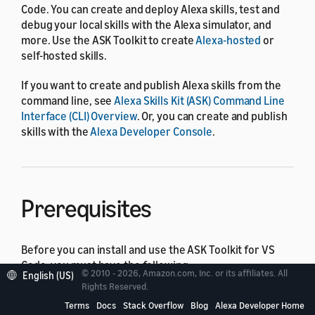
Code. You can create and deploy Alexa skills, test and
debug your local skills with the Alexa simulator, and
more. Use the ASK Toolkit to create
Alexa-hosted
or
self-hosted skills.
If you want to create and publish Alexa skills from the
command line, see
Alexa Skills Kit (ASK) Command Line
Interface (CLI) Overview
. Or, you can create and publish
skills with the
Alexa Developer Console
.
Prerequisites
Before you can install and use the ASK Toolkit for VS
Code, you must have the following:
© 2010 - 2026, Amazon.com, Inc. or its affiliates. All
English (US)
Rights Reserved.
An
Amazon developer account
.
Terms
Docs
Stack Overflow
Blog
Alexa Developer Home