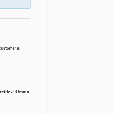
 customer is
retrieved from a
.