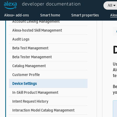
developer documentation
REST API Reference
All
Welcome! Ask the DevAssistant
Access Token Retrieval
Alexa+ add-ons
Smart home
Smart properties
Alex
Account Linking Management
Alexa-hosted Skill Management
Audit Logs
Beta Test Management
Beta Tester Management
Us
Catalog Management
Al
Customer Profile
te
Device Settings
Be
yo
In-Skill Product Management
Intent Request History
Interaction Model Catalog Management