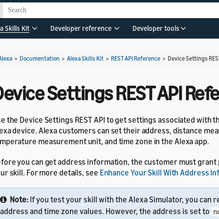
a Skills Kit
Developer reference
Developer tools
Alexa
>
Documentation
>
Alexa Skills Kit
>
REST API Reference
>
Device Settings RES
Device Settings REST API Ref
e the Device Settings REST API to get settings associated with 
exa device. Alexa customers can set their address, distance mea
mperature measurement unit, and time zone in the Alexa app.
fore you can get address information, the customer must grant
ur skill. For more details, see
Enhance Your Skill With Address I
Note:
If you test your skill with the Alexa Simulator, you can 
address and time zone values. However, the address is set to
n