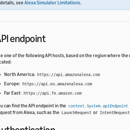
details, see
Alexa Simulator Limitations
.
PI endpoint
e one of the following API hosts, based on the region where the
cated:
North America:
https://api.amazonalexa.com
Europe:
https://api.eu.amazonalexa.com
Far East:
https://api.fe.amazon.com
u can find the API endpoint in the
context.System.apiEndpoint
quest from Alexa, such as the
or
LaunchRequest
IntentRequest
uthentication