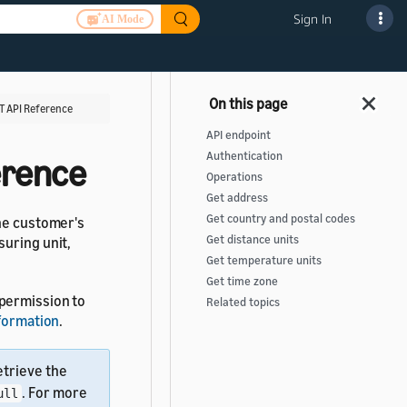
Sign In
AI Mode
T API Reference
API endpoint
Authentication
erence
Operations
Get address
Get country and postal codes
the customer's
Get distance units
suring unit,
Get temperature units
Get time zone
 permission to
Related topics
nformation
.
retrieve the
. For more
ull