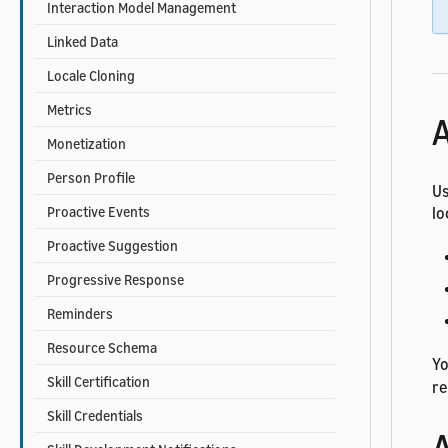
Interaction Model Management
Linked Data
Locale Cloning
Metrics
A
Monetization
Person Profile
Us
lo
Proactive Events
Proactive Suggestion
Progressive Response
Reminders
Resource Schema
Yo
Skill Certification
re
Skill Credentials
A