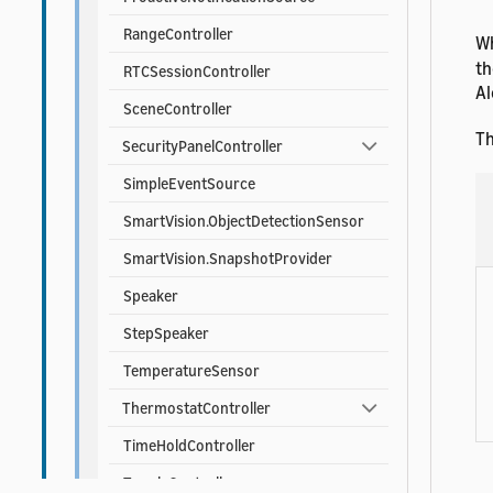
RangeController
Wh
th
RTCSessionController
Al
SceneController
Th
SecurityPanelController
SimpleEventSource
SmartVision.ObjectDetectionSensor
SmartVision.SnapshotProvider
Speaker
StepSpeaker
TemperatureSensor
ThermostatController
TimeHoldController
ToggleController