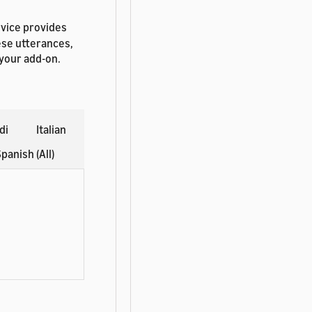
rvice provides
ese utterances,
 your add-on.
di
Italian
panish (All)