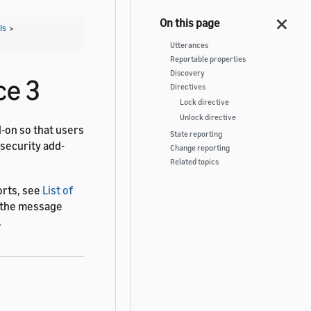
Is
>
Utterances
Reportable properties
Discovery
ce 3
Directives
Lock directive
Unlock directive
d-on so that users
State reporting
 security add-
Change reporting
Related topics
orts, see
List of
f the message
.