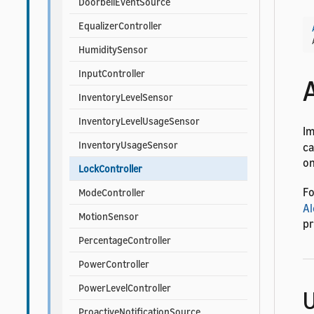
DoorbellEventSource
EqualizerController
HumiditySensor
InputController
InventoryLevelSensor
InventoryLevelUsageSensor
I
InventoryUsageSensor
ca
on
LockController
Fo
ModeController
Al
MotionSensor
pr
PercentageController
PowerController
PowerLevelController
U
ProactiveNotificationSource