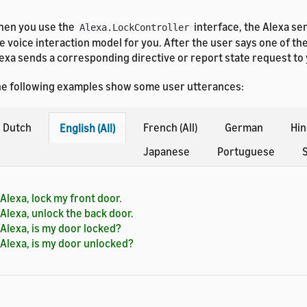
en you use the
interface, the Alexa se
Alexa.LockController
e voice interaction model for you. After the user says one of th
exa sends a corresponding directive or report state request to
e following examples show some user utterances:
Dutch
French (All)
German
Hin
English (All)
Japanese
Portuguese
S
Alexa, lock my front door.
Alexa, unlock the back door.
Alexa, is my door locked?
Alexa, is my door unlocked?