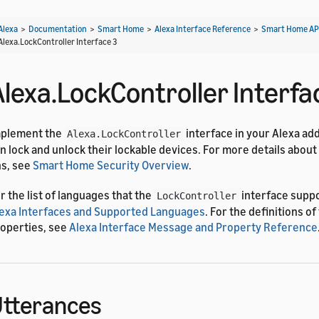
Alexa
>
Documentation
>
Smart Home
>
Alexa Interface Reference
>
Smart Home AP
Alexa.LockController Interface 3
Alexa.LockController Interfa
mplement the
interface in your Alexa ad
Alexa.LockController
n lock and unlock their lockable devices. For more details about
s, see
Smart Home Security Overview
.
r the list of languages that the
interface supp
LockController
exa Interfaces and Supported Languages
. For the definitions o
operties, see
Alexa Interface Message and Property Reference
tterances