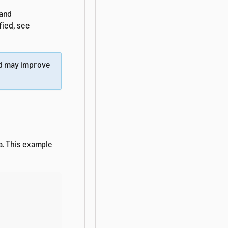
 and
fied, see
d may improve
a. This example