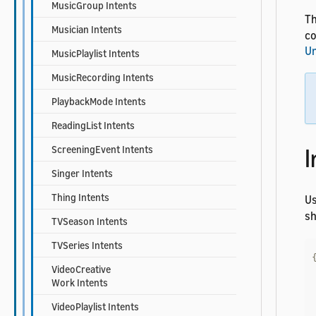
MusicGroup Intents
Th
Musician Intents
co
Un
MusicPlaylist Intents
MusicRecording Intents
PlaybackMode Intents
ReadingList Intents
I
ScreeningEvent Intents
Singer Intents
Thing Intents
U
sh
TVSeason Intents
TVSeries Intents
VideoCreative
Work Intents
VideoPlaylist Intents