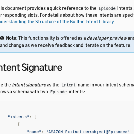
is document provides a quick reference to the
intents
Episode
rresponding slots. For details about how these intents are speci
derstanding the Structure of the Built-in Intent Library
.
Note:
This functionality is offered as a
developer preview
an
and change as we receive feedback and iterate on the feature.
ntent Signature
se the
intent signature
as the
name in your intent schem
intent
ows a schema with two
intents:
Episode
{
"intents"
:
[
{
"name"
:
"AMAZON.ExitAction<object@Episode>"