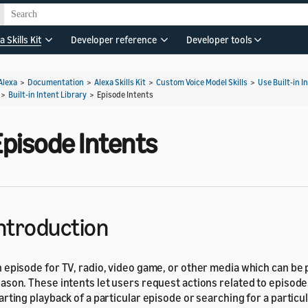
a Skills Kit
Developer reference
Developer tools
Alexa
>
Documentation
>
Alexa Skills Kit
>
Custom Voice Model Skills
>
Use Built-in I
>
Built-in Intent Library
>
Episode Intents
Episode Intents
ntroduction
 episode for TV, radio, video game, or other media which can be p
ason. These intents let users request actions related to episode
arting playback of a particular episode or searching for a particu