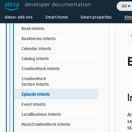
developer documentation
All
Built-in Intent Library
Welcome! Ask the DevAssistant
Alexa+ add-ons
Smart home
Smart properties
Alex
Actor Intents
Book Intents
BookSeries Intents
Calendar Intents
Catalog Intents
CreativeWork Intents
CreativeWork
Section Intents
I
Episode Intents
Event Intents
LocalBusiness Intents
An
se
MusicCreativeWork Intents
st