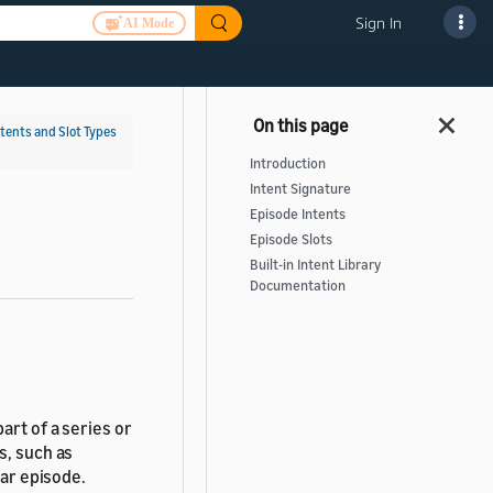
Sign In
AI Mode
ntents and Slot Types
Introduction
Intent Signature
Episode Intents
Episode Slots
Built-in Intent Library
Documentation
art of a series or
s, such as
lar episode.