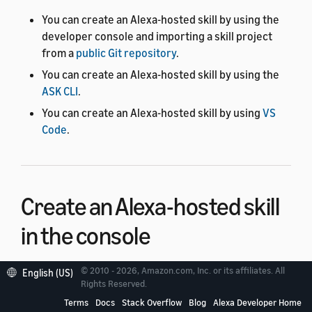
You can create an Alexa-hosted skill by using the
developer console and importing a skill project
from a
public Git repository
.
You can create an Alexa-hosted skill by using the
ASK CLI
.
You can create an Alexa-hosted skill by using
VS
Code
.
Create an Alexa-hosted skill
in the console
© 2010 - 2026, Amazon.com, Inc. or its affiliates. All
English (US)
You can create an Alexa-hosted skill in the developer
Rights Reserved.
console by using the following procedure.
Terms
Docs
Stack Overflow
Blog
Alexa Developer Home