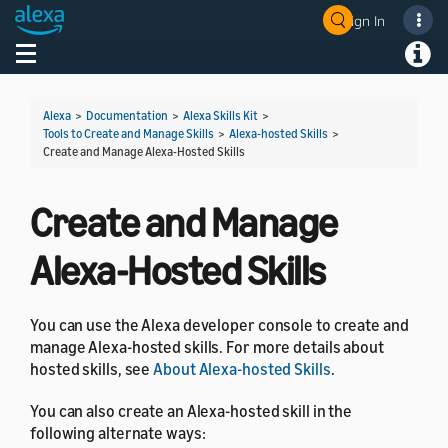
Sign In
Welcome! Ask the DevAssistant
Toggle navigation
Toggl
Alexa
>
Documentation
>
Alexa Skills Kit
>
Tools to Create and Manage Skills
>
Alexa-hosted Skills
>
Create and Manage Alexa-Hosted Skills
Create and Manage
Alexa-Hosted Skills
You can use the Alexa developer console to create and
manage Alexa-hosted skills. For more details about
hosted skills, see
About Alexa-hosted Skills
.
You can also create an Alexa-hosted skill in the
following alternate ways: