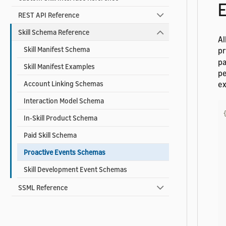
E
REST API Reference
Skill Schema Reference
Al
Skill Manifest Schema
pr
pa
Skill Manifest Examples
pe
ex
Account Linking Schemas
Interaction Model Schema
In-Skill Product Schema
Paid Skill Schema
Proactive Events Schemas
Skill Development Event Schemas
SSML Reference