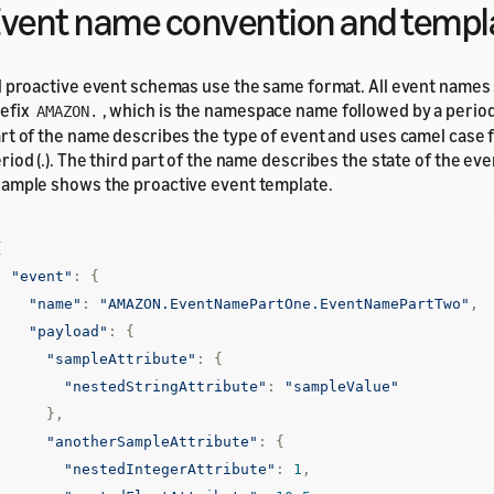
vent name convention and templ
l proactive event schemas use the same format. All event names 
efix
, which is the namespace name followed by a period
AMAZON.
rt of the name describes the type of event and uses camel case 
riod (.). The third part of the name describes the state of the ev
ample shows the proactive event template.
{
"event"
:
{
"name"
:
"AMAZON.EventNamePartOne.EventNamePartTwo"
,
"payload"
:
{
"sampleAttribute"
:
{
"nestedStringAttribute"
:
"sampleValue"
},
"anotherSampleAttribute"
:
{
"nestedIntegerAttribute"
:
1
,