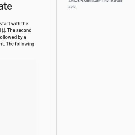
AMAZON.SocialGameInvite.Avail
ate
able
start with the
 (.). The second
followed by a
ent. The following