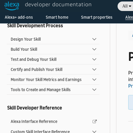
developer documentation
All
Video Skills
Welcome! Ask the DevAssistant
Alexa+ add-ons
Smart home
Smart properties
Alex
Skill Development Process
Design Your Skill
Build Your Skill
Test and Debug Your Skill
Certify and Publish Your Skill
Pr
in
Monitor Your Skill Metrics and Earnings
Pr
Tools to Create and Manage Skills
Skill Developer Reference
Alexa Interface Reference
Custom Skill Interface Reference