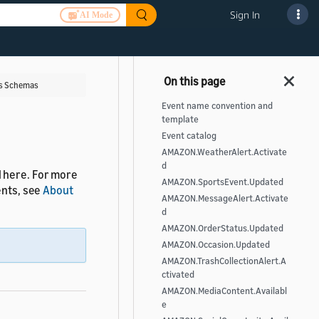
Sign In
AI Mode
ts Schemas
Event name convention and
template
Event catalog
AMAZON.WeatherAlert.Activate
d
d here. For more
AMAZON.SportsEvent.Updated
ents, see
About
AMAZON.MessageAlert.Activate
d
AMAZON.OrderStatus.Updated
AMAZON.Occasion.Updated
AMAZON.TrashCollectionAlert.A
ctivated
AMAZON.MediaContent.Availabl
e