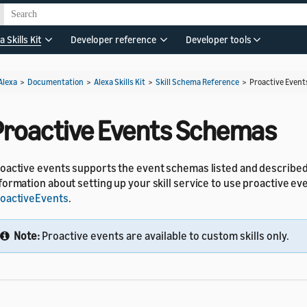
a Skills Kit
Developer reference
Developer tools
Alexa
>
Documentation
>
Alexa Skills Kit
>
Skill Schema Reference
>
Proactive Even
Proactive Events Schemas
oactive events supports the event schemas listed and describe
formation about setting up your skill service to use proactive ev
oactiveEvents
.
Note:
Proactive events are available to custom skills only.