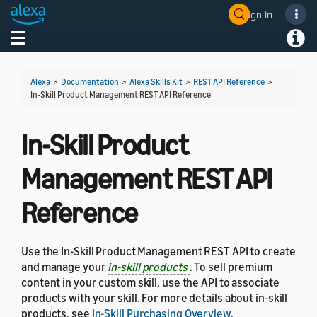
Sign In
Welcome! Ask the DevAssistant
Toggle navigation
Toggl
Alexa
>
Documentation
>
Alexa Skills Kit
>
REST API Reference
>
In-Skill Product Management REST API Reference
In-Skill Product
Management REST API
Reference
Use the In-Skill Product Management REST API to create
and manage your
in-skill products
. To sell premium
content in your custom skill, use the API to associate
products with your skill. For more details about in-skill
products, see
In-Skill Purchasing Overview
.