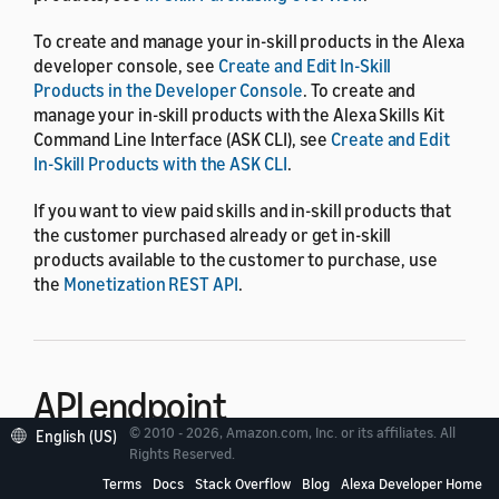
To create and manage your in-skill products in the Alexa
developer console, see
Create and Edit In-Skill
Products in the Developer Console
. To create and
manage your in-skill products with the Alexa Skills Kit
Command Line Interface (ASK CLI), see
Create and Edit
In-Skill Products with the ASK CLI
.
If you want to view paid skills and in-skill products that
the customer purchased already or get in-skill
products available to the customer to purchase, use
the
Monetization REST API
.
API endpoint
© 2010 - 2026, Amazon.com, Inc. or its affiliates. All
English (US)
Rights Reserved.
The endpoint of the In-Skill Product Management API is
Terms
Docs
Stack Overflow
Blog
Alexa Developer Home
.
https://api.amazonalexa.com