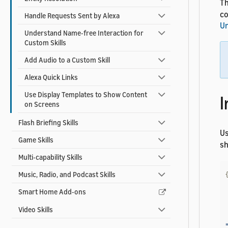
Th
co
Handle Requests Sent by Alexa
Un
Understand Name-free Interaction for
Custom Skills
Add Audio to a Custom Skill
Alexa Quick Links
Use Display Templates to Show Content
I
on Screens
Flash Briefing Skills
U
Game Skills
sh
Multi-capability Skills
Music, Radio, and Podcast Skills
Smart Home Add-ons
Video Skills