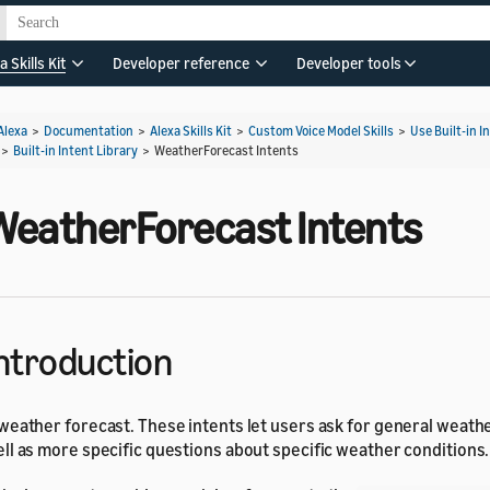
a Skills Kit
Developer reference
Developer tools
Alexa
>
Documentation
>
Alexa Skills Kit
>
Custom Voice Model Skills
>
Use Built-in I
>
Built-in Intent Library
>
WeatherForecast Intents
WeatherForecast Intents
ntroduction
weather forecast. These intents let users ask for general weathe
ll as more specific questions about specific weather conditions.