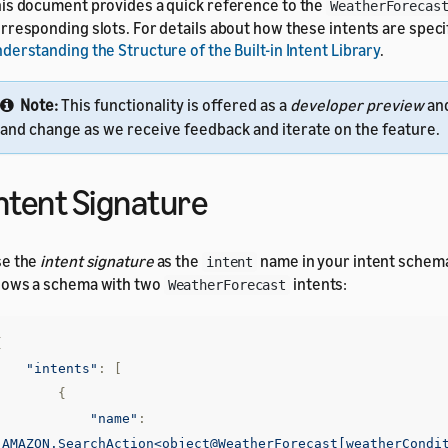
is document provides a quick reference to the
WeatherForecas
rresponding slots. For details about how these intents are speci
derstanding the Structure of the Built-in Intent Library
.
Note:
This functionality is offered as a
developer preview
an
and change as we receive feedback and iterate on the feature.
ntent Signature
se the
intent signature
as the
name in your intent schem
intent
ows a schema with two
intents:
WeatherForecast
{
"intents"
:
[
{
"name"
:
"AMAZON.SearchAction<object@WeatherForecast[weatherCondi