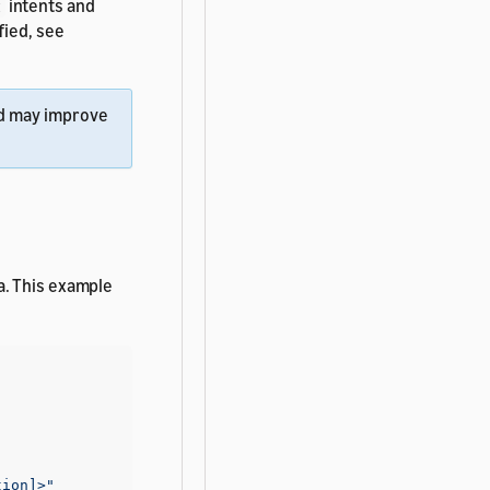
intents and
t
fied, see
d may improve
a. This example
tion]>"