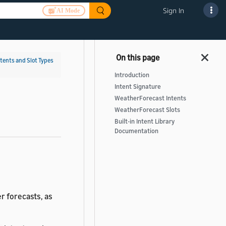
Sign In
AI Mode
ntents and Slot Types
Introduction
Intent Signature
WeatherForecast Intents
WeatherForecast Slots
Built-in Intent Library
Documentation
r forecasts, as