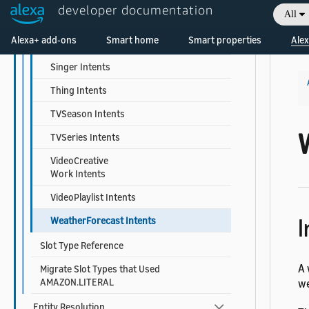
developer documentation
All
ReadingList Intents
Welcome! Ask the DevAssistant
Alexa+ add-ons
Smart home
Smart properties
Alex
ScreeningEvent Intents
Singer Intents
Thing Intents
TVSeason Intents
TVSeries Intents
VideoCreative
Work Intents
VideoPlaylist Intents
I
WeatherForecast Intents
Slot Type Reference
A 
Migrate Slot Types that Used
AMAZON.LITERAL
we
Entity Resolution