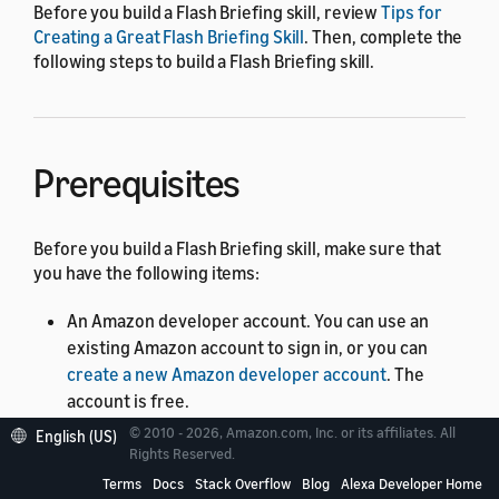
Before you build a Flash Briefing skill, review
Tips for
Creating a Great Flash Briefing Skill
. Then, complete the
following steps to build a Flash Briefing skill.
Prerequisites
Before you build a Flash Briefing skill, make sure that
you have the following items:
An Amazon developer account. You can use an
existing Amazon account to sign in, or you can
create a new Amazon developer account
. The
account is free.
© 2010 - 2026, Amazon.com, Inc. or its affiliates. All
An Alexa-enabled device, such as an Amazon Echo.
English (US)
Rights Reserved.
Make sure that you sign in to the Echo with the
Terms
Docs
Stack Overflow
Blog
Alexa Developer Home
same credentials as your Alexa developer