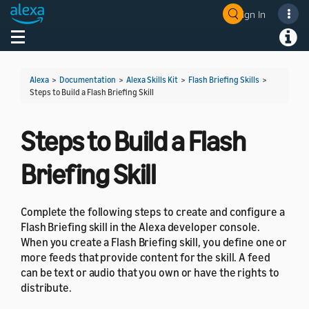
Sign In
Welcome! Ask the DevAssistant
Toggle navigation
Toggl
Alexa
>
Documentation
>
Alexa Skills Kit
>
Flash Briefing Skills
>
Steps to Build a Flash Briefing Skill
Steps to Build a Flash
Briefing Skill
Complete the following steps to create and configure a
Flash Briefing skill in the Alexa developer console.
When you create a Flash Briefing skill, you define one or
more feeds that provide content for the skill. A feed
can be text or audio that you own or have the rights to
distribute.