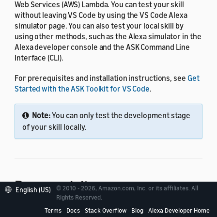
Web Services (AWS) Lambda. You can test your skill
without leaving VS Code by using the VS Code Alexa
simulator page. You can also test your local skill by
using other methods, such as the Alexa simulator in the
Alexa developer console and the ASK Command Line
Interface (CLI).
For prerequisites and installation instructions, see
Get
Started with the ASK Toolkit for VS Code
.
Note:
You can only test the development stage
of your skill locally.
Prerequisites
© 2010 - 2026, Amazon.com, Inc. or its affiliates. All
English (US)
Rights Reserved.
Terms
Docs
Stack Overflow
Blog
Alexa Developer Home
Before you can invoke your local skill, add
ask-sdk-