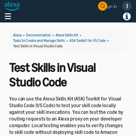
Sign In
Welcome! Ask the DevAssistant
Toggle navigation
Toggl
Alexa
>
Documentation
>
Alexa Skills Kit
>
Tools to Create and Manage Skills
>
ASK Toolkit for VS Code
>
Test Skills in Visual Studio Code
Test Skills in Visual
Studio Code
You can use the Alexa Skills Kit (ASK) Toolkit for Visual
Studio Code (VS Code) to test your skill code locally
against your skill invocations. You can test the code by
routing requests to an Alexa proxy on your developer
computer. Local testing enables you to verify changes
to skill code without deploying skill code to Amazon