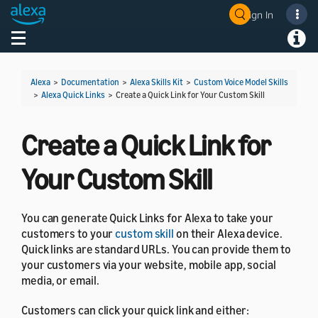
Sign In
Welcome! Ask the DevAssistant
Toggle navigation
Toggl
Alexa
>
Documentation
>
Alexa Skills Kit
>
Custom Voice Model Skills
>
Alexa Quick Links
>
Create a Quick Link for Your Custom Skill
Create a Quick Link for
Your Custom Skill
You can generate Quick Links for Alexa to take your
customers to your
custom skill
on their Alexa device.
Quick links are standard URLs. You can provide them to
your customers via your website, mobile app, social
media, or email.
Customers can click your quick link and either: