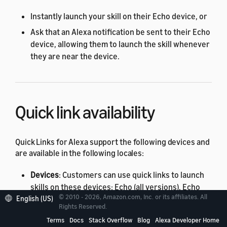
Instantly launch your skill on their Echo device, or
Ask that an Alexa notification be sent to their Echo
device, allowing them to launch the skill whenever
they are near the device.
Quick link availability
Quick Links for Alexa support the following devices and
are available in the following locales:
Devices
: Customers can use quick links to launch
skills on these devices: Echo (all versions), Echo
© 2010 - 2026, Amazon.com, Inc. or its affiliates. All
English (US)
Tap, Echo Dot (all versions), Echo Show (all
Rights Reserved.
versions), Echo Spot, and Fire TV.
Terms
Docs
Stack Overflow
Blog
Alexa Developer Home