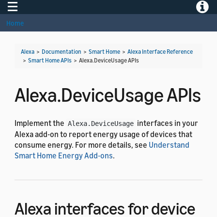
Toggle navigation
Toggle
Home
Alexa
>
Documentation
>
Smart Home
>
Alexa Interface Reference
>
Smart Home APIs
>
Alexa.DeviceUsage APIs
Alexa.DeviceUsage APIs
Implement the
interfaces in your
Alexa.DeviceUsage
Alexa add-on to report energy usage of devices that
consume energy. For more details, see
Understand
Smart Home Energy Add-ons
.
Alexa interfaces for device