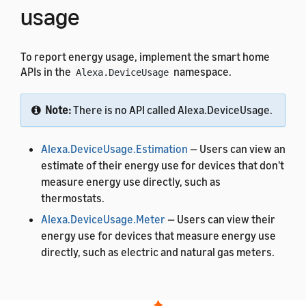
usage
To report energy usage, implement the smart home
APIs in the
namespace.
Alexa.DeviceUsage
Note:
There is no API called Alexa.DeviceUsage.
Alexa.DeviceUsage.Estimation
— Users can view an
estimate of their energy use for devices that don't
measure energy use directly, such as
thermostats.
Alexa.DeviceUsage.Meter
— Users can view their
energy use for devices that measure energy use
directly, such as electric and natural gas meters.