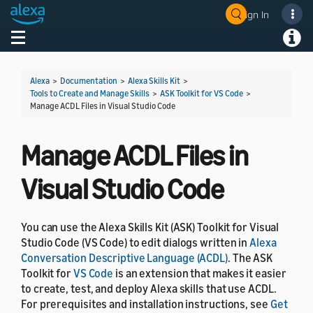
Sign In
Welcome! Ask the DevAssistant
Toggle navigation
Toggl
Alexa
>
Documentation
>
Alexa Skills Kit
>
Tools to Create and Manage Skills
>
ASK Toolkit for VS Code
>
Manage ACDL Files in Visual Studio Code
Manage ACDL Files in
Visual Studio Code
You can use the Alexa Skills Kit (ASK) Toolkit for Visual
Studio Code (VS Code) to edit dialogs written in
Alexa
Conversation Descriptive Language (ACDL)
. The ASK
Toolkit for
VS Code
is an extension that makes it easier
to create, test, and deploy Alexa skills that use ACDL.
For prerequisites and installation instructions, see
Get