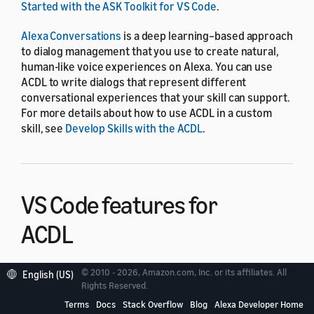
Started with the ASK Toolkit for VS Code
.
Alexa Conversations
is a deep learning–based approach
to dialog management that you use to create natural,
human-like voice experiences on Alexa. You can use
ACDL to write dialogs that represent different
conversational experiences that your skill can support.
For more details about how to use ACDL in a custom
skill, see
Develop Skills with the ACDL
.
VS Code features for
ACDL
© 2010 - 2026, Amazon.com, Inc. or its affiliates. All
English (US)
ACDL files pull together Alexa Conversations assets to
Rights Reserved.
define sample conversations between the user and the
Terms
Docs
Stack Overflow
Blog
Alexa Developer Home
skill. You express the sample conversations as