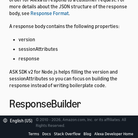
more details about the JSON structure of the response
body, see
Response Format
.
A response body contains the following properties:
version
sessionAttributes
response
ASK SDK v2 for Node.js helps filling the version and
sessionAttributes so you can focus on building the
response instead of writing boilerplate code.
ResponseBuilder
© 2010 - 2026, Amazon.com, Inc. or its affiliates. All
English (US)
The
includes helper methods for
ResponseBuilder
Rights Reserved.
constructing the response. A
may contain
Response
Terms
Docs
Stack Overflow
Blog
Alexa Developer Home
multiple elements, and the helper methods aid in