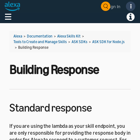
Sign In
Welcome! Ask the DevAssistant
Toggle navigation
Toggl
Alexa
>
Documentation
>
Alexa Skills Kit
>
Tools to Create and Manage Skills
>
ASK SDKs
>
ASK SDK for Node.js
>
Building Response
Building Response
Standard response
If you are using the lambda as your skill endpoint, you
are only responsible for providing the response body in
order for Alexa to respond to a customer request. For