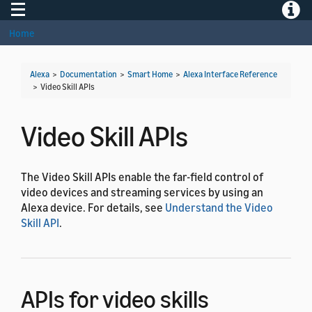
Toggle navigation
Toggle
Home
Alexa
>
Documentation
>
Smart Home
>
Alexa Interface Reference
>
Video Skill APIs
Video Skill APIs
The Video Skill APIs enable the far-field control of
video devices and streaming services by using an
Alexa device. For details, see
Understand the Video
Skill API
.
APIs for video skills