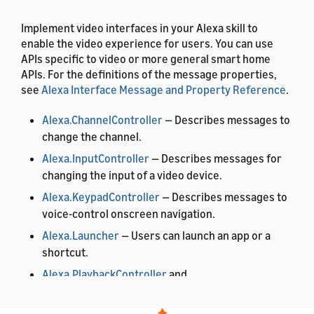
Implement video interfaces in your Alexa skill to
enable the video experience for users. You can use
APIs specific to video or more general smart home
APIs. For the definitions of the message properties,
see
Alexa Interface Message and Property Reference
.
Alexa.ChannelController
— Describes messages to
change the channel.
Alexa.InputController
— Describes messages for
changing the input of a video device.
Alexa.KeypadController
— Describes messages to
voice-control onscreen navigation.
Alexa.Launcher
— Users can launch an app or a
shortcut.
Alexa.PlaybackController
and
Alexa.PlaybackStateReporter
— Users can control
playback of content.