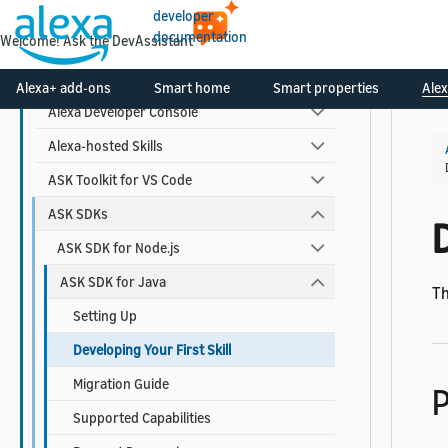
Monitor Your Skill Metrics and Earnings
developer
documentation
Welcome! Ask the DevAssistant
Tools to Create and Manage Skills
Manage Your Developer Account
Alexa+ add-ons
Smart home
Smart properties
Alex
Alexa Developer Console
Alexa-hosted Skills
ASK Toolkit for VS Code
ASK SDKs
D
ASK SDK for Node.js
ASK SDK for Java
Th
Setting Up
Developing Your First Skill
Migration Guide
P
Supported Capabilities