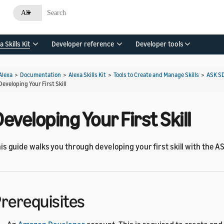
All
a Skills Kit
Developer reference
Developer tools
Alexa
>
Documentation
>
Alexa Skills Kit
>
Tools to Create and Manage Skills
>
ASK S
Developing Your First Skill
eveloping Your First Skill
is guide walks you through developing your first skill with the AS
rerequisites