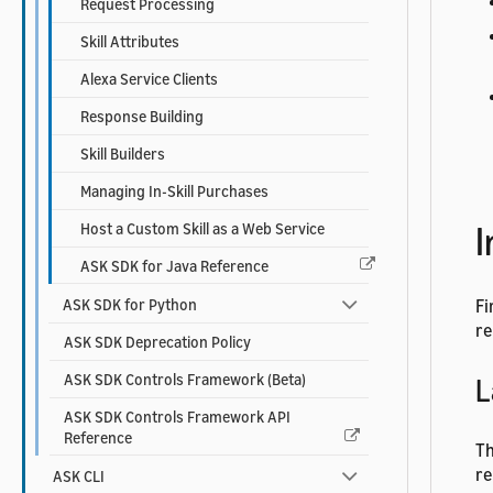
Request Processing
Skill Attributes
Alexa Service Clients
Response Building
Skill Builders
Managing In-Skill Purchases
I
Host a Custom Skill as a Web Service
ASK SDK for Java Reference
ASK SDK for Python
Fi
re
ASK SDK Deprecation Policy
ASK SDK Controls Framework (Beta)
L
ASK SDK Controls Framework API
Reference
Th
re
ASK CLI