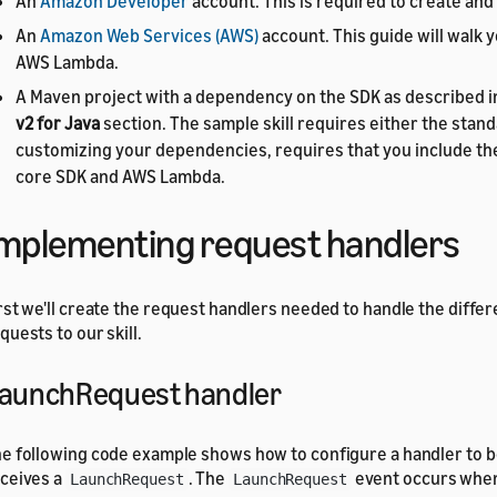
An
Amazon Developer
account. This is required to create and 
An
Amazon Web Services (AWS)
account. This guide will walk y
AWS Lambda.
A Maven project with a dependency on the SDK as described i
v2 for Java
section. The sample skill requires either the standa
customizing your dependencies, requires that you include th
core SDK and AWS Lambda.
mplementing request handlers
rst we'll create the request handlers needed to handle the diffe
quests to our skill.
aunchRequest handler
e following code example shows how to configure a handler to b
ceives a
. The
event occurs when 
LaunchRequest
LaunchRequest