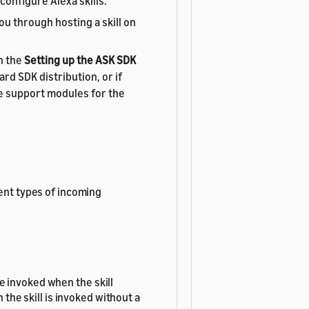
configure Alexa skills.
ou through hosting a skill on
n the
Setting up the ASK SDK
rd SDK distribution, or if
e support modules for the
rent types of incoming
e invoked when the skill
the skill is invoked without a