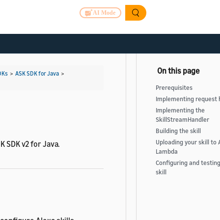
AI Mode
DKs
>
ASK SDK for Java
>
Prerequisites
Implementing request 
Implementing the
SkillStreamHandler
Building the skill
Uploading your skill to
K SDK v2 for Java.
Lambda
Configuring and testin
skill