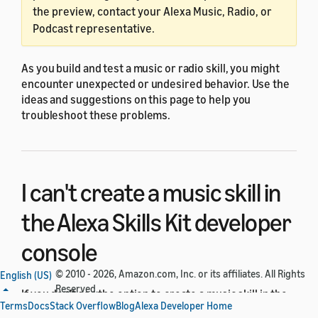
the preview, contact your Alexa Music, Radio, or
Podcast representative.
As you build and test a music or radio skill, you might
encounter unexpected or undesired behavior. Use the
ideas and suggestions on this page to help you
troubleshoot these problems.
I can't create a music skill in
the Alexa Skills Kit developer
console
© 2010 - 2026, Amazon.com, Inc. or its affiliates. All Rights
English (US)
Reserved.
If you don't see the option to create a music skill in the
Terms
Docs
Stack Overflow
Blog
Alexa Developer Home
Alexa Skills Kit developer console
, make sure that you