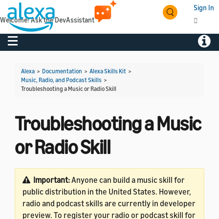
Sign In
Welcome! Ask the DevAssistant
Toggle navigation
Toggl
Alexa
>
Documentation
>
Alexa Skills Kit
>
Music, Radio, and Podcast Skills
>
Troubleshooting a Music or Radio Skill
Troubleshooting a Music
or Radio Skill
Important:
Anyone can build a music skill for
public distribution in the United States. However,
radio and podcast skills are currently in developer
preview. To register your radio or podcast skill for