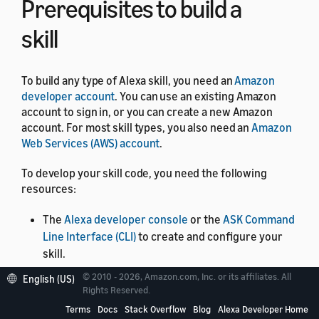
Prerequisites to build a
skill
To build any type of Alexa skill, you need an
Amazon
developer account
. You can use an existing Amazon
account to sign in, or you can create a new Amazon
account. For most skill types, you also need an
Amazon
Web Services (AWS) account
.
To develop your skill code, you need the following
resources:
The
Alexa developer console
or the
ASK Command
Line Interface (CLI)
to create and configure your
skill.
The
Alexa Skills Kit SDKs
available in Node.js, Java,
© 2010 - 2026, Amazon.com, Inc. or its affiliates. All
English (US)
Rights Reserved.
and Python. The ASK SDKs are software
development tools and libraries that give you
Terms
Docs
Stack Overflow
Blog
Alexa Developer Home