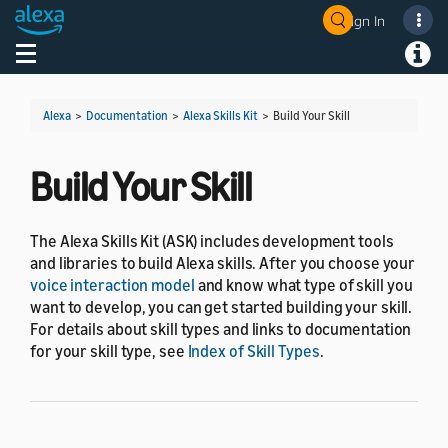
Sign In
Welcome! Ask the DevAssistant
Toggle navigation
Toggl
Alexa
>
Documentation
>
Alexa Skills Kit
>
Build Your Skill
Build Your Skill
The Alexa Skills Kit (ASK) includes development tools
and libraries to build Alexa skills. After you choose your
voice interaction model
and know what type of skill you
want to develop, you can get started building your skill.
For details about skill types and links to documentation
for your skill type, see
Index of Skill Types
.