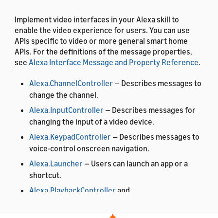
Implement video interfaces in your Alexa skill to
enable the video experience for users. You can use
APIs specific to video or more general smart home
APIs. For the definitions of the message properties,
see
Alexa Interface Message and Property Reference
.
Alexa.ChannelController
— Describes messages to
change the channel.
Alexa.InputController
— Describes messages for
changing the input of a video device.
Alexa.KeypadController
— Describes messages to
voice-control onscreen navigation.
Alexa.Launcher
— Users can launch an app or a
shortcut.
Alexa.PlaybackController
and
Alexa.PlaybackStateReporter
— Users can control
playback of content.