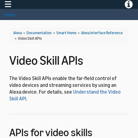
Toggle navigation
Toggle
Home
Alexa
>
Documentation
>
Smart Home
>
Alexa Interface Reference
>
Video Skill APIs
Video Skill APIs
The Video Skill APIs enable the far-field control of
video devices and streaming services by using an
Alexa device. For details, see
Understand the Video
Skill API
.
APIs for video skills