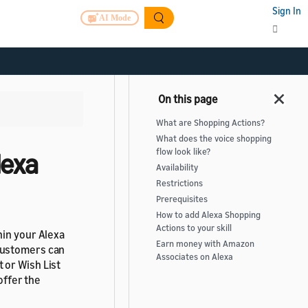
Sign In
AI Mode
What are Shopping Actions?
What does the voice shopping
flow look like?
lexa
Availability
Restrictions
Prerequisites
How to add Alexa Shopping
Actions to your skill
hin your Alexa
Earn money with Amazon
Customers can
Associates on Alexa
 or Wish List
offer the