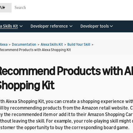
All
a Skills Kit
Developer reference
Developer tools
Alexa
>
Documentation
>
Alexa Skills Kit
>
Build Your Skill
>
Recommend Products with Alexa Shopping Kit
Recommend Products with A
Shopping Kit
th Alexa Shopping Kit, you can create a shopping experience wit
ill by recommending products from the Amazon retail website. 
y the recommended item or add it to their Amazon Shopping Cart
thout leaving the skill. For example, your role-playing skill might 
stomer the opportunity to buy the corresponding board game.