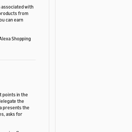
 associated with
products from
you can earn
 Alexa Shopping
 points in the
 delegate the
xa presents the
es, asks for