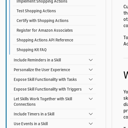
Implement Shopping Actions
Cu
Test Shopping Actions
th
ot
Certify with Shopping Actions
co
Register for Amazon Associates
To
Shopping Actions API Reference
Ac
Shopping Kit FAQ
Include Reminders in a Skill
Personalize the User Experience
W
Expose Skill Functionality with Tasks
Expose Skill Functionality with Triggers
Yo
sk
Let Skills Work Together with Skill
di
Connections
pr
Include Timers in a Skill
co
Use Events in a Skill