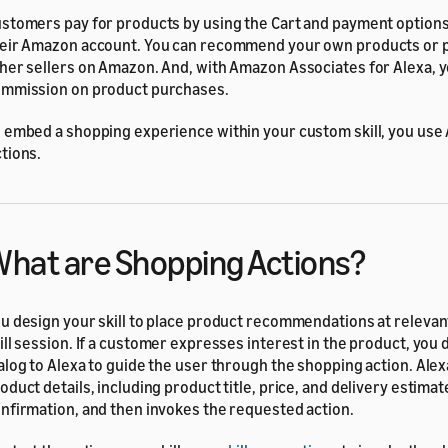
stomers pay for products by using the Cart and payment options
eir Amazon account. You can recommend your own products or 
her sellers on Amazon. And, with Amazon Associates for Alexa, 
mmission on product purchases.
 embed a shopping experience within your custom skill, you use
tions.
hat are Shopping Actions?
u design your skill to place product recommendations at relevant
ill session. If a customer expresses interest in the product, you
alog to Alexa to guide the user through the shopping action. Ale
oduct details, including product title, price, and delivery estimat
nfirmation, and then invokes the requested action.