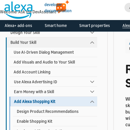
Video Skills
developer
documentation
Welcome! Ask the DevAssistant
Skill Development Process
Alexa+ add-ons
Smart home
Smart properties
Alex
Design Your Skill
Build Your Skill
Use AI-Driven Dialog Management
Add Visuals and Audio to Your Skill
Add Account Linking
Use Alexa Advertising ID
Earn Money with a Skill
Wi
Add Alexa Shopping Kit
sk
Design Product Recommendations
bu
wi
Enable Shopping Kit
cu