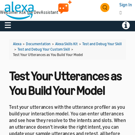
Sign In
Welcome! Ask the DevAssistant
Toggle navigation
Toggl
Alexa
>
Documentation
>
Alexa Skills Kit
>
Test and Debug Your Skill
>
Test and Debug Your Custom Skill
>
Test Your Utterances as You Build Your Model
Test Your Utterances as
You Build Your Model
Test your utterances with the utterance profiler as you
build your interaction model. You can enter utterances
and see how they resolve to the intents and slots. When
an utterance doesn't invoke the right intent, you can
update your sample utterances and retest, all before