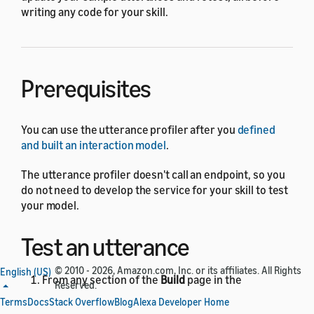
writing any code for your skill.
Prerequisites
You can use the utterance profiler after you
defined
and built an interaction model
.
The utterance profiler doesn't call an endpoint, so you
do not need to develop the service for your skill to test
your model.
Test an utterance
© 2010 - 2026, Amazon.com, Inc. or its affiliates. All Rights
English (US)
From any section of the
Build
page in the
Reserved.
developer console, click the
Evaluate Model
Terms
Docs
Stack Overflow
Blog
Alexa Developer Home
button in the upper-right corner.