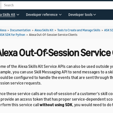
a Skills Kit
Developer reference
Developer tools
Alexa
>
Documentation
>
Alexa Skills Kit
>
Tools to Create and Manage Skills
>
ASK S
ASK SDK for Python
>
Alexa Out-Of-Session Service Clients
lexa Out-Of-Session Service 
me of the Alexa Skills Kit Service APIs can also be used outside you
ample, you can use Skill Messaging API to send messages to a skill
ould be configured to handle the events that are sent through th
ssion service requests.
nce these service calls are out-of-session of a customer's skill c
 provide an access token that has proper service-dependent scop
rform this service call
without using SDK
, you would need to do 