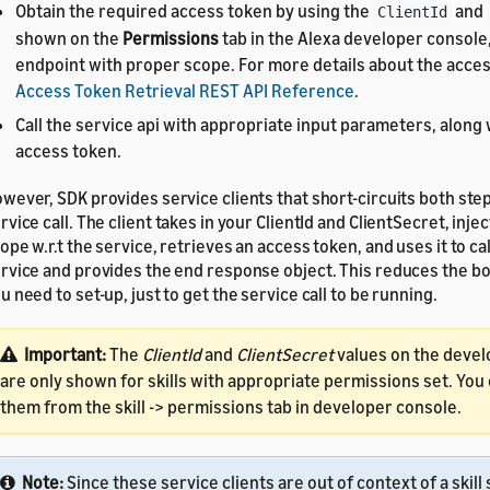
Obtain the required access token by using the
and
ClientId
shown on the
Permissions
tab in the Alexa developer console,
endpoint with proper scope. For more details about the acces
Access Token Retrieval REST API Reference
.
Call the service api with appropriate input parameters, along
access token.
wever, SDK provides service clients that short-circuits both step
rvice call. The client takes in your ClientId and ClientSecret, inje
ope w.r.t the service, retrieves an access token, and uses it to cal
rvice and provides the end response object. This reduces the bo
u need to set-up, just to get the service call to be running.
Important:
The
ClientId
and
ClientSecret
values on the devel
are only shown for skills with appropriate permissions set. You
them from the skill -> permissions tab in developer console.
Note:
Since these service clients are out of context of a skill