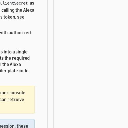
as
ClientSecret
 calling the Alexa
s token, see
 with authorized
s into a single
cts the required
l the Alexa
iler plate code
oper console
 can retrieve
 session, these