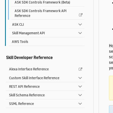
ASK SDK Controls Framework (Beta)
ASK SDK Controls Framework API
Reference
ASK CLI
Skill Management API
AWS Tools
Ho
se
sc
Skill Developer Reference
se
yo
Alexa Interface Reference
Custom Skill Interface Reference
REST API Reference
Skill Schema Reference
SSML Reference