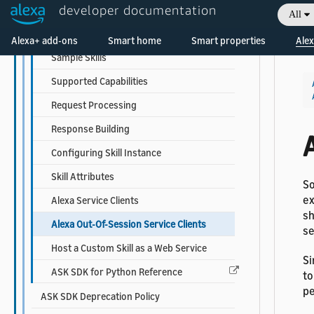
developer documentation
Setting Up
All
Welcome! Ask the DevAssistant
Developing Your First Skill
Alexa+ add-ons
Smart home
Smart properties
Alex
Sample Skills
Supported Capabilities
Request Processing
Response Building
A
Configuring Skill Instance
Skill Attributes
So
ex
Alexa Service Clients
sh
Alexa Out-Of-Session Service Clients
se
Host a Custom Skill as a Web Service
Si
ASK SDK for Python Reference
to
pe
ASK SDK Deprecation Policy