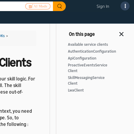
Sign In
AI Mode
DKs
>
Available service clients
AuthenticationConfiguration
Clients
ApiConfiguration
ProactiveEventsService
Client
SkillMessagingService
r skill logic. For
Client
. The skill
LwaClient
ese out-of-
ontext, you need
e. So, to
the following :