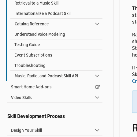
Retrieval to a Music Skill
Th
Internationalize a Podcast Skill
st
st
Catalog Reference
Understand Voice Modeling
Ra
sh
Testing Guide
St
ho
Event Subscriptions
Troubleshooting
If
Sk
Music, Radio, and Podcast Skill API
Cr
Smart Home Add-ons
Video Skills
Skill Development Process
R
Design Your Skill