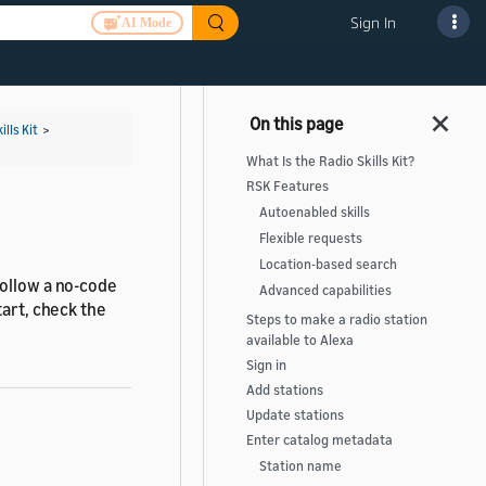
Sign In
AI Mode
ills Kit
>
What Is the Radio Skills Kit?
RSK Features
Autoenabled skills
Flexible requests
Location-based search
follow a no-code
Advanced capabilities
tart, check the
Steps to make a radio station
available to Alexa
Sign in
Add stations
Update stations
Enter catalog metadata
Station name