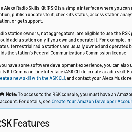
e Alexa Radio Skills Kit (RSK) is a simple interface where you can
ation, publish updates to it, check its status, access station analy
ation, or get support.
dio station owners, not aggregators, are eligible to use the RSK 
ould add a station only if you own and operate it. For example, in
ates, terrestrial radio stations are usually owned and operated b
lds the station's Federal Communications Commission license.
 you have some software development experience, you can also u
ills Kit Command Line Interface (ASK CLI) to create a radio skill. Fo
eate a new skill with the ASK CLI
, and contact your Alexa Music r
Note:
To access to the RSK console, you must have an Amazo
account. For details, see
Create Your Amazon Developer Accou
SK Features