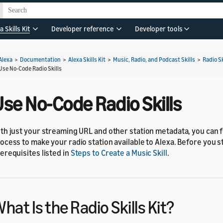
a Skills Kit
Developer reference
Developer tools
Alexa
>
Documentation
>
Alexa Skills Kit
>
Music, Radio, and Podcast Skills
>
Radio Sk
Use No-Code Radio Skills
se No-Code Radio Skills
th just your streaming URL and other station metadata, you can 
ocess to make your radio station available to Alexa. Before you s
erequisites listed in
Steps to Create a Music Skill
.
hat Is the Radio Skills Kit?