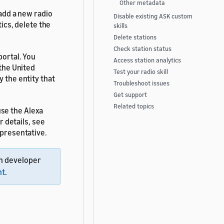
Other metadata
 add a new radio
Disable existing ASK custom
tics, delete the
skills
Delete stations
Check station status
portal. You
Access station analytics
 the United
Test your radio skill
y the entity that
Troubleshoot issues
Get support
Related topics
se the Alexa
r details, see
epresentative.
n developer
nt
.