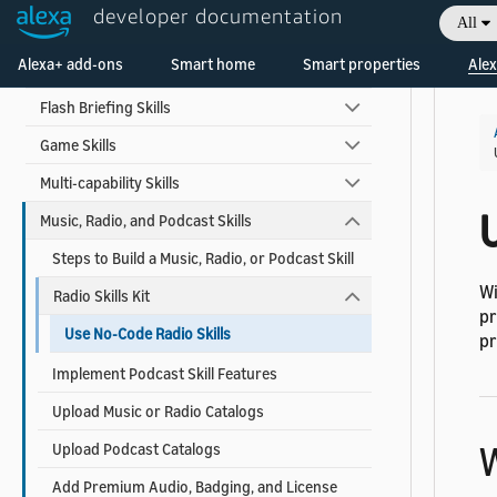
developer documentation
All
Automotive Skills
Alexa+ add-ons
Smart home
Smart properties
Alex
Custom Voice Model Skills
Flash Briefing Skills
Game Skills
Multi-capability Skills
U
Music, Radio, and Podcast Skills
Steps to Build a Music, Radio, or Podcast Skill
Wi
Radio Skills Kit
pr
Use No-Code Radio Skills
pr
Implement Podcast Skill Features
Upload Music or Radio Catalogs
W
Upload Podcast Catalogs
Add Premium Audio, Badging, and License