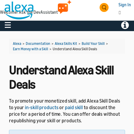
Sign In
Welcome! Ask the DevAssistant
Toggle navigation
Toggl
Alexa
>
Documentation
>
Alexa Skills Kit
>
Build Your Skill
>
Earn Money with a Skill
>
Understand Alexa Skill Deals
Understand Alexa Skill
Deals
To promote your monetized skill, add Alexa Skill Deals
to your
in-skill products
or
paid skill
to discount the
price for a period of time. You can offer deals without
republishing your skill or products.