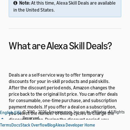
Note:
At this time, Alexa Skill Deals are available
in the United States.
What are Alexa Skill Deals?
Deals are a self-service way to offer temporary
discounts for your in-skill products and paid skills.
After the discount period ends, Amazon changes the
price back to the original list price. You can offer deals
for consumable, one-time purchase, and subscription
payment models. If you offer a deal on a subscription,
© 2010 - 2026, Amazon.com, Inc. or its affiliates. All Rights
English (US)
you select the number of billing cycles to charge the
Reserved.
discounted price. During the discount period, you
Terms
Docs
Stack Overflow
Blog
Alexa Developer Home
receive the royalty stated in the
Amazon Developer