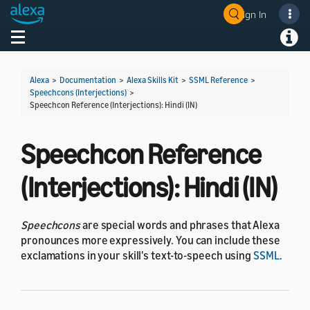
Sign In
Welcome! Ask the DevAssistant
Toggle navigation
Toggl
Alexa
>
Documentation
>
Alexa Skills Kit
>
SSML Reference
>
Speechcons (Interjections)
>
Speechcon Reference (Interjections): Hindi (IN)
Speechcon Reference
(Interjections): Hindi (IN)
Speechcons
are special words and phrases that Alexa
pronounces more expressively. You can include these
exclamations in your skill's text-to-speech using
SSML
.