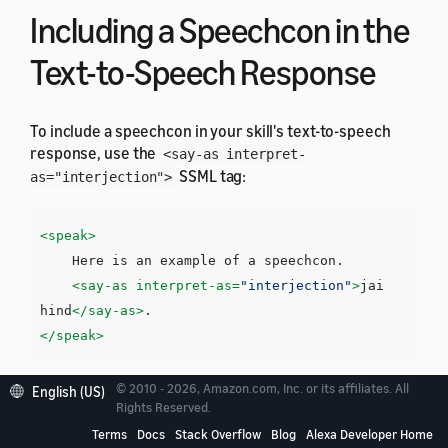
Including a Speechcon in the
Text-to-Speech Response
To include a speechcon in your skill's text-to-speech
response, use the
<say-as interpret-
SSML tag:
as="interjection">
<speak>
    Here is an example of a speechcon.

<say-as
interpret-as=
"interjection"
>
jai 
hind
</say-as>
</speak>
© 2010 - 2026, Amazon.com, Inc. or its affiliates. All
English (US)
You can use Devanagari script for a subset of the Hindi
Rights Reserved.
speechcons. For example:
Terms
Docs
Stack Overflow
Blog
Alexa Developer Home