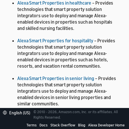
Alexa Smart Properties in healthcare
– Provides
technologies that smart property solution
integrators use to deploy and manage Alexa-
enabled devices in properties such as hospitals
and skilled nursing facilities.
Alexa Smart Properties for hospitality
– Provides
technologies that smart property solution
integrators use to deploy and manage Alexa-
enabled devices in properties such as hotels,
resorts, and vacation rental communities.
Alexa Smart Properties in senior living
– Provides
technologies that smart property solution
integrators use to deploy and manage Alexa-
enabled devices in senior living properties and
similar communities.
© 2010 - 2026, Amazon.com, Inc. or its affiliates. All
English (US)
Alexa Smart Properties core
– Provides
Rights Reserved.
technologies that smart property solution
Terms
Docs
Stack Overflow
Blog
Alexa Developer Home
integrators use to deploy and manage Alexa-