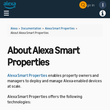
Sign In
Welcome! Ask the DevAssistant
Toggle navigation
Toggl
Alexa
>
Documentation
>
Alexa Smart Properties
>
About Alexa Smart Properties
About Alexa Smart
Properties
Alexa Smart Properties
enables property owners and
managers to deploy and manage Alexa-enabled devices
at scale.
Alexa Smart Properties offers the following
technologies: